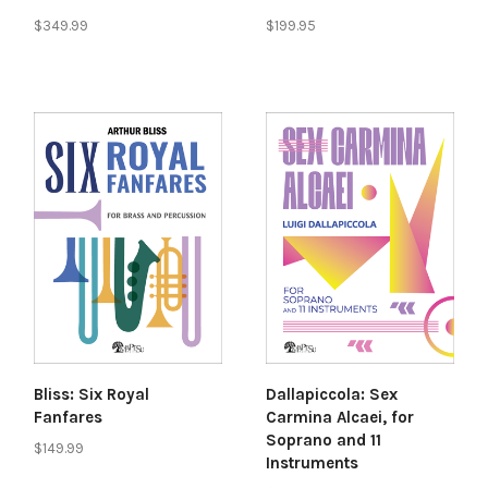
$349.99
$199.95
Bliss: Six Royal
Dallapiccola: Sex
Fanfares
Carmina Alcaei, for
Soprano and 11
$149.99
Instruments