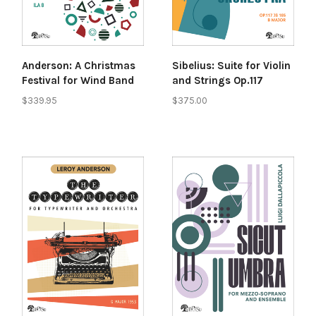
Anderson: A Christmas
Sibelius: Suite for Violin
Festival for Wind Band
and Strings Op.117
$339.95
$375.00