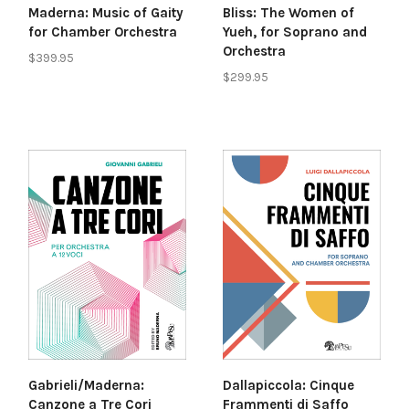
Maderna: Music of Gaity
Bliss: The Women of
for Chamber Orchestra
Yueh, for Soprano and
Orchestra
$399.95
$299.95
Gabrieli/Maderna:
Dallapiccola: Cinque
Canzone a Tre Cori
Frammenti di Saffo