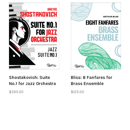
Shostakovich: Suite
Bliss: 8 Fanfares for
No.1 for Jazz Orchestra
Brass Ensemble
$395.00
$125.00