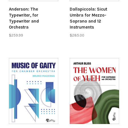
Anderson: The
Dallapiccola: Sicut
Typewriter, for
Umbra for Mezzo-
Typewriter and
Soprano and 12
Orchestra
Instruments
$259.99
$285.00