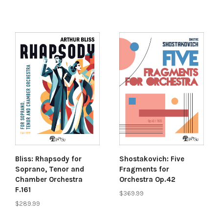
Bliss: Rhapsody for
Shostakovich: Five
Soprano, Tenor and
Fragments for
Chamber Orchestra
Orchestra Op.42
F.161
$369.99
$289.99