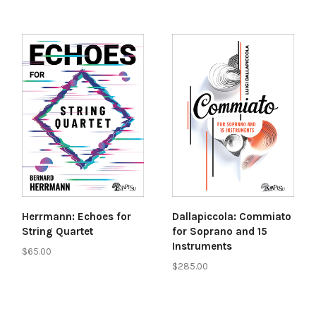
Herrmann: Echoes for
Dallapiccola: Commiato
String Quartet
for Soprano and 15
Instruments
$65.00
$285.00