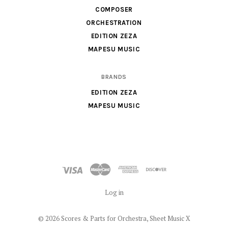
Sheet
COMPOSER
Music
ORCHESTRATION
X
EDITION ZEZA
MAPESU MUSIC
BRANDS
EDITION ZEZA
MAPESU MUSIC
Log in
©
2026 Scores & Parts for Orchestra, Sheet Music X