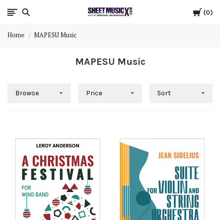
Cart
Scores
0
Home
MAPESU Music
&
MAPESU Music
Parts
for
Browse
Price
Sort
Orchestra,
Sheet
Music
X