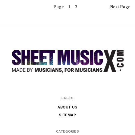
Page
1
2
Next
Page
Scores
PAGES
&
ABOUT US
Parts
SITEMAP
for
Orchestra,
CATEGORIES