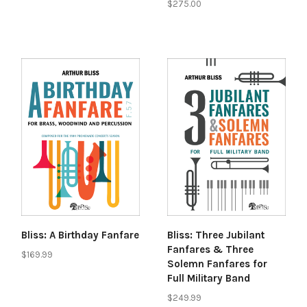
$275.00
Bliss: A Birthday Fanfare
Bliss: Three Jubilant
Fanfares & Three
$169.99
Solemn Fanfares for
Full Military Band
$249.99