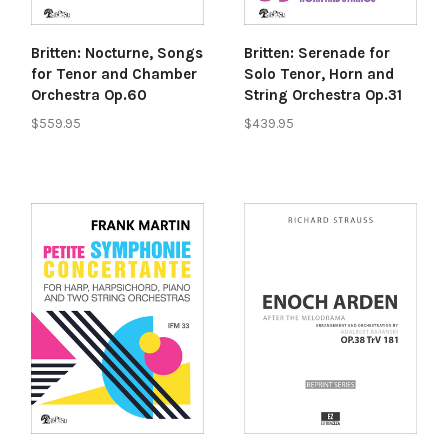
Britten: Nocturne, Songs
Britten: Serenade for
for Tenor and Chamber
Solo Tenor, Horn and
Orchestra Op.60
String Orchestra Op.31
$559.95
$439.95