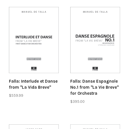
Falla: Interlude et Danse
Falla: Danse Espagnole
from "La Vida Breve"
No.1 from "La Vie Breve"
for Orchestra
$559.99
$395.00