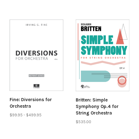
Fine: Diversions for
Britten: Simple
Orchestra
Symphony Op.4 for
String Orchestra
$99.95 - $499.95
$535.00