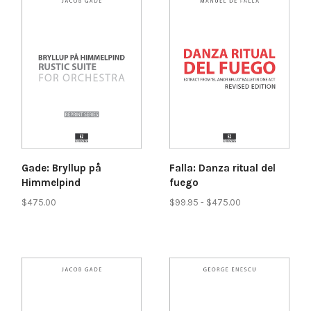
Gade: Bryllup på
Falla: Danza ritual del
Himmelpind
fuego
$475.00
$99.95 - $475.00