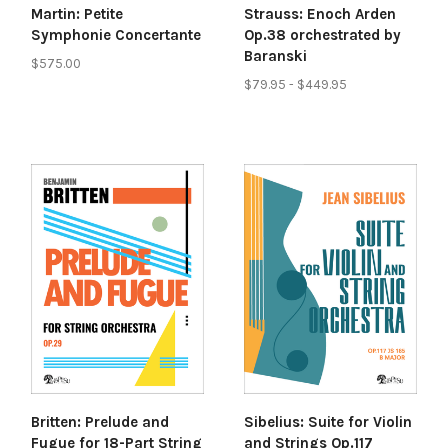
Martin: Petite
Strauss: Enoch Arden
Symphonie Concertante
Op.38 orchestrated by
Baranski
$575.00
$79.95 - $449.95
Britten: Prelude and
Sibelius: Suite for Violin
Fugue for 18-Part String
and Strings Op.117