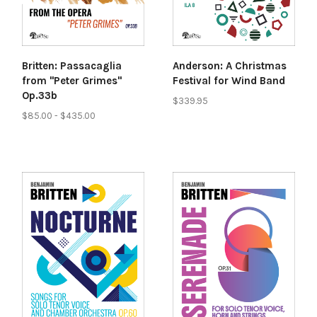
Britten: Passacaglia
Anderson: A Christmas
from "Peter Grimes"
Festival for Wind Band
Op.33b
$339.95
$85.00 - $435.00