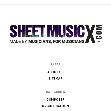
Scores
PAGES
&
ABOUT US
Parts
SITEMAP
for
Orchestra,
CATEGORIES
Sheet
COMPOSER
Music
ORCHESTRATION