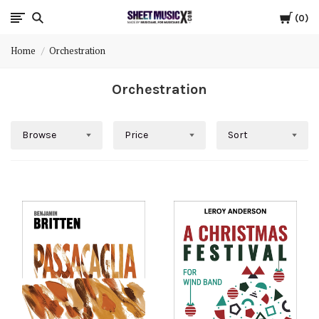
Cart
Scores
0
Home
Orchestration
&
Orchestration
Parts
for
Browse
Price
Sort
Orchestra,
Sheet
Music
X