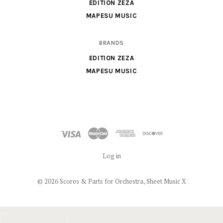
X
EDITION ZEZA
MAPESU MUSIC
BRANDS
EDITION ZEZA
MAPESU MUSIC
Log in
©
2026 Scores & Parts for Orchestra, Sheet Music X