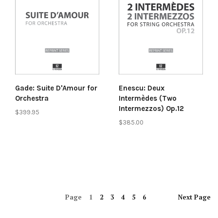
Gade: Suite D'Amour for
Enescu: Deux
Orchestra
Intermèdes (Two
Intermezzos) Op.12
$399.95
$385.00
Page
1
2
3
4
5
6
Next
Page