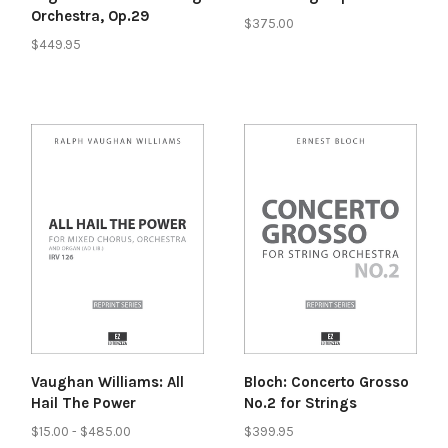
Orchestra, Op.29
$375.00
$449.95
Vaughan Williams: All
Bloch: Concerto Grosso
Hail The Power
No.2 for Strings
$15.00 - $485.00
$399.95