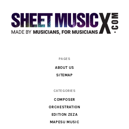
Scores
PAGES
&
ABOUT US
Parts
SITEMAP
for
Orchestra,
CATEGORIES
Sheet
COMPOSER
Music
ORCHESTRATION
X
EDITION ZEZA
MAPESU MUSIC