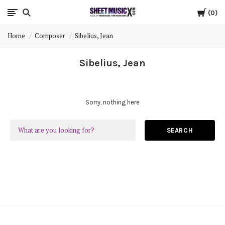
Cart
Scores
0
Home
Composer
Sibelius, Jean
&
Sibelius, Jean
Parts
for
Sorry, nothing here
Orchestra,
SEARCH
Sheet
Music
X