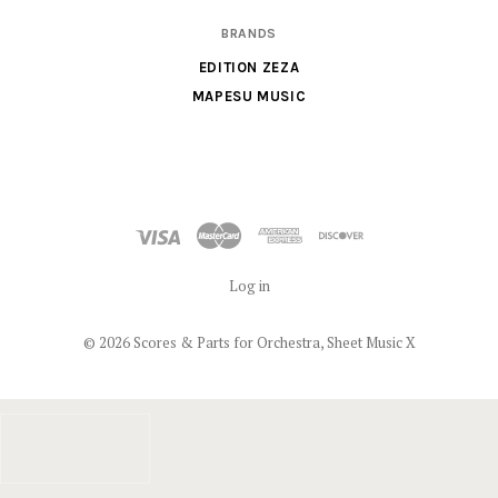
BRANDS
EDITION ZEZA
MAPESU MUSIC
Log in
©
2026 Scores & Parts for Orchestra, Sheet Music X