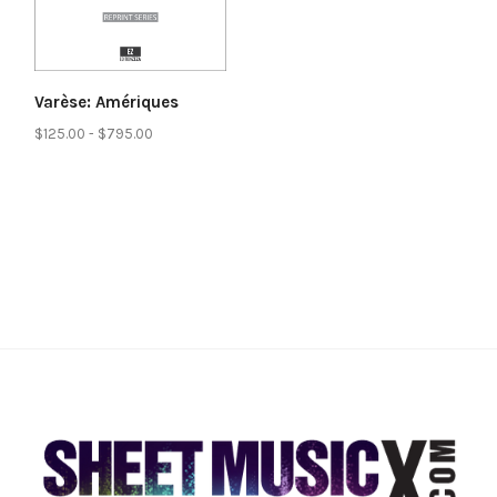
Varèse: Amériques
$125.00 - $795.00