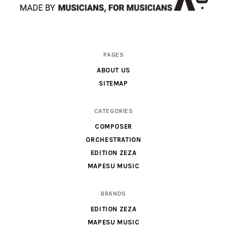
Scores
PAGES
&
ABOUT US
Parts
SITEMAP
for
Orchestra,
CATEGORIES
Sheet
COMPOSER
Music
ORCHESTRATION
X
EDITION ZEZA
MAPESU MUSIC
BRANDS
EDITION ZEZA
MAPESU MUSIC