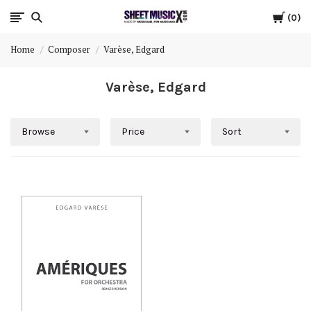
Cart
Scores
0
Home
Composer
Varèse, Edgard
&
Varèse, Edgard
Parts
for
Browse
Price
Sort
Orchestra,
Sheet
Music
X