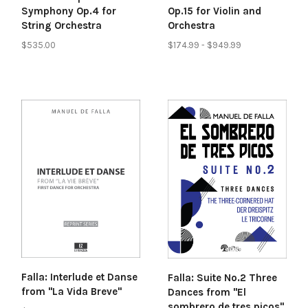
Symphony Op.4 for
Op.15 for Violin and
String Orchestra
Orchestra
$535.00
$174.99 - $949.99
Falla: Interlude et Danse
Falla: Suite No.2 Three
from "La Vida Breve"
Dances from "El
sombrero de tres picos"