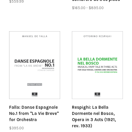
$559.99
$165.00 - $895.00
Falla: Danse Espagnole
Respighi: La Bella
No.1 from "La Vie Breve"
Dormente nel Bosco,
for Orchestra
Opera in 3 Acts (1921,
rev. 1933)
$395.00