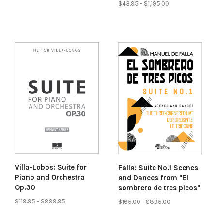
$43.95 - $1,195.00
Villa-Lobos: Suite for
Falla: Suite No.1 Scenes
Piano and Orchestra
and Dances from "El
Op.30
sombrero de tres picos"
$119.95 - $899.95
$165.00 - $895.00