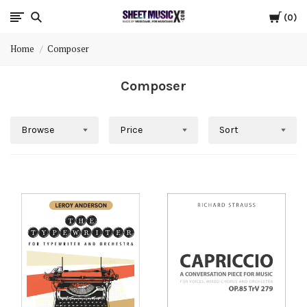
Cart
Scores
0
Home
Composer
&
Composer
Parts
for
Browse
Price
Sort
Orchestra,
Sheet
Music
X