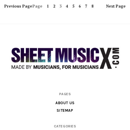
Previous
Page
Page
1
2
3
4
5
6
7
8
Next
Page
Scores
PAGES
&
ABOUT US
Parts
SITEMAP
for
Orchestra,
CATEGORIES