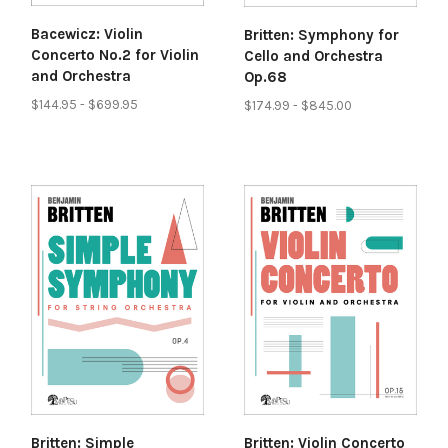
Bacewicz: Violin
Britten: Symphony for
Concerto No.2 for Violin
Cello and Orchestra
and Orchestra
Op.68
$144.95 - $699.95
$174.99 - $845.00
Britten: Simple
Britten: Violin Concerto