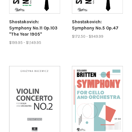
Shostakovich:
Shostakovich:
Symphony No.11 Op.103
Symphony No.5 Op.47
"The Year 1905"
$172.50 - $949.99
$199.95 - $1,149.95