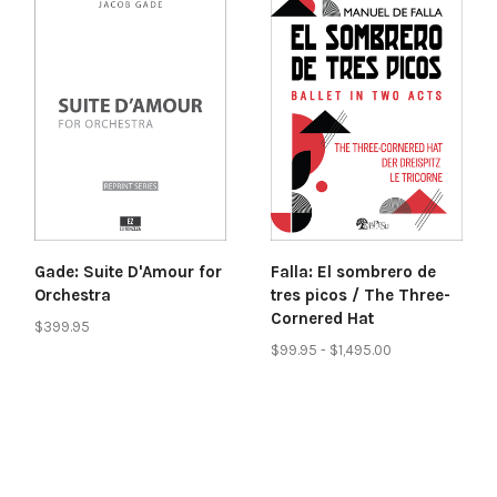
Gade: Suite D'Amour for
Falla: El sombrero de
Orchestra
tres picos / The Three-
Cornered Hat
$399.95
$99.95 - $1,495.00