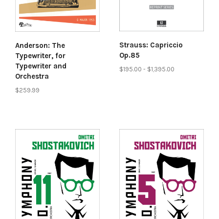
Strauss: Capriccio
Anderson: The
Op.85
Typewriter, for
Typewriter and
$195.00 - $1,395.00
Orchestra
$259.99