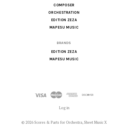
Sheet
COMPOSER
Music
ORCHESTRATION
X
EDITION ZEZA
MAPESU MUSIC
BRANDS
EDITION ZEZA
MAPESU MUSIC
Log in
©
2026 Scores & Parts for Orchestra, Sheet Music X