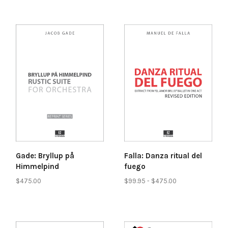
Gade: Bryllup på
Falla: Danza ritual del
Himmelpind
fuego
$475.00
$99.95 - $475.00