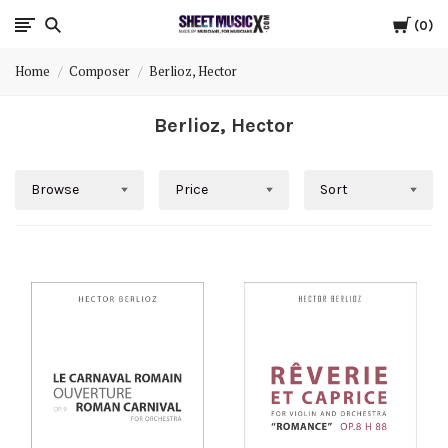
Cart
Scores
0
Home
Composer
Berlioz, Hector
&
Berlioz, Hector
Parts
for
Browse
Price
Sort
Orchestra,
Sheet
Music
X