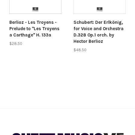
Berlioz - Les Troyens -
Schubert: Der Erlkönig,
Prelude to "Les Troyens
for Voice and Orchestra
a Carthage" H. 133a
D.328 Op.1 orch. by
Hector Berlioz
$28.50
$48.50