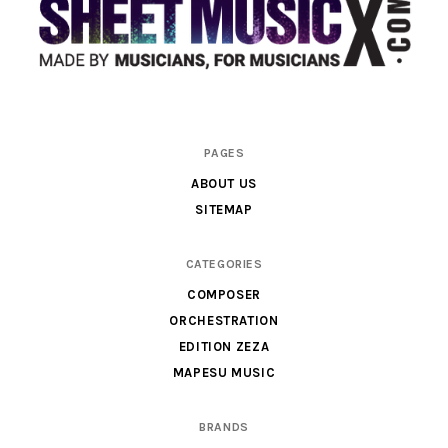
Scores
PAGES
&
ABOUT US
Parts
SITEMAP
for
Orchestra,
CATEGORIES
Sheet
COMPOSER
Music
ORCHESTRATION
X
EDITION ZEZA
MAPESU MUSIC
BRANDS