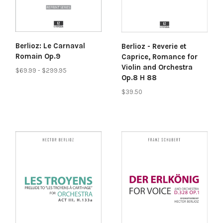
Berlioz: Le Carnaval
Berlioz - Reverie et
Romain Op.9
Caprice, Romance for
Violin and Orchestra
$69.99 - $299.95
Op.8 H 88
$39.50