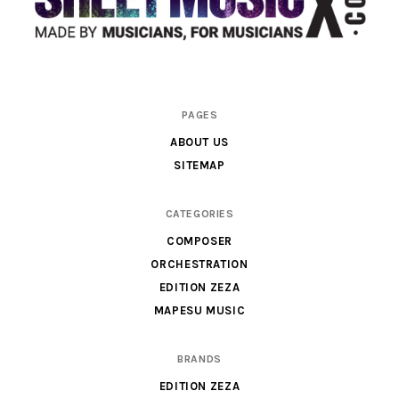
Scores
PAGES
&
ABOUT US
Parts
SITEMAP
for
Orchestra,
CATEGORIES
Sheet
COMPOSER
Music
ORCHESTRATION
X
EDITION ZEZA
MAPESU MUSIC
BRANDS
EDITION ZEZA