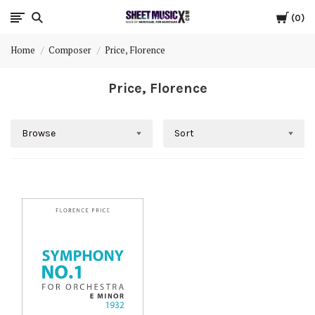
Cart
Scores
0
Home
Composer
Price, Florence
&
Price, Florence
Parts
for
Browse
Sort
Orchestra,
Sheet
Music
X