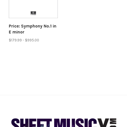
Price: Symphony No.1 in
E minor
$179.99 - $995.00