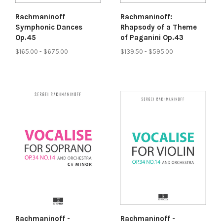
Rachmaninoff
Rachmaninoff:
Symphonic Dances
Rhapsody of a Theme
Op.45
of Paganini Op.43
$165.00 - $675.00
$139.50 - $595.00
Rachmaninoff -
Rachmaninoff -