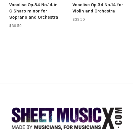
Vocalise Op.34 No.14 in
Vocalise Op.34 No.14 for
C Sharp minor for
Violin and Orchestra
Soprano and Orchestra
$39.50
$39.50