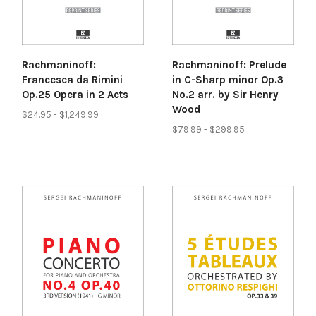
Rachmaninoff:
Rachmaninoff: Prelude
Francesca da Rimini
in C-Sharp minor Op.3
Op.25 Opera in 2 Acts
No.2 arr. by Sir Henry
Wood
$24.95 - $1,249.99
$79.99 - $299.95