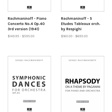
Rachmaninoff - Piano
Rachmaninoff - 5
Concerto No.4 Op.40
Etudes Tableaux orch.
3rd version (1941)
by Respighi
$149.95 - $595.00
$160.00 - $695.00