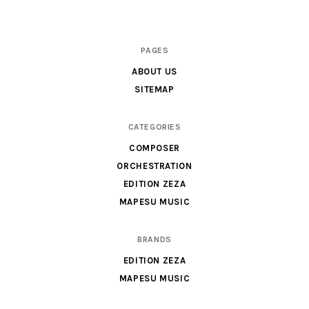
Scores
PAGES
&
ABOUT US
Parts
SITEMAP
for
Orchestra,
CATEGORIES
Sheet
COMPOSER
Music
ORCHESTRATION
X
EDITION ZEZA
MAPESU MUSIC
BRANDS
EDITION ZEZA
MAPESU MUSIC