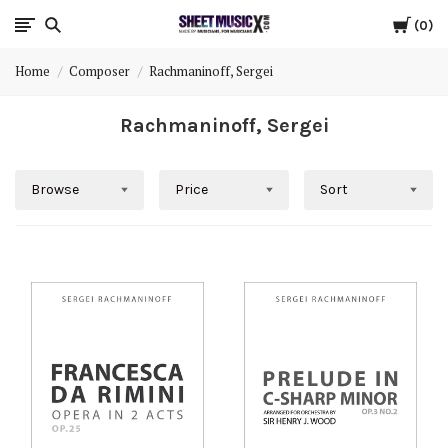
Cart
Scores
0
Home
Composer
Rachmaninoff, Sergei
&
Rachmaninoff, Sergei
Parts
for
Browse
Price
Sort
Orchestra,
Sheet
Music
X