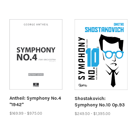
Antheil: Symphony No.4
Shostakovich:
"1942"
Symphony No.10 Op.93
$169.99 - $975.00
$249.50 - $1,395.00