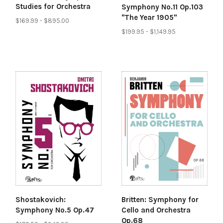
Studies for Orchestra
Symphony No.11 Op.103
"The Year 1905"
$169.99 - $895.00
$199.95 - $1,149.95
Shostakovich:
Britten: Symphony for
Symphony No.5 Op.47
Cello and Orchestra
Op.68