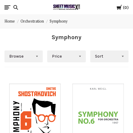
Cart
Scores
0
Home
Orchestration
Symphony
&
Symphony
Parts
for
Browse
Price
Sort
Orchestra,
Sheet
Music
X