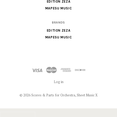
X
EDITION ZEZA
MAPESU MUSIC
BRANDS
EDITION ZEZA
MAPESU MUSIC
Log in
©
2026 Scores & Parts for Orchestra, Sheet Music X