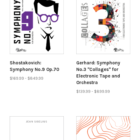
Shostakovich:
Gerhard: Symphony
Symphony No.9 Op.70
No.3 "Collages" for
Electronic Tape and
$169.99 - $849.99
Orchestra
$139.99 - $899.99