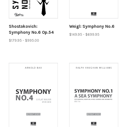
Shostakovich:
Weigl: Symphony No.6
Symphony No.6 Op.54
$149.95 - $699.95
$179.95 - $995.00