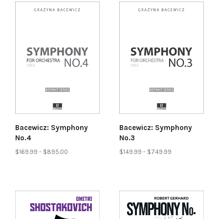
Bacewicz: Symphony
Bacewicz: Symphony
No.4
No.3
$169.99 - $895.00
$149.99 - $749.99