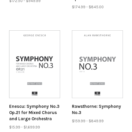
$172.50 - $949.99
$174.99 - $845.00
Enescu: Symphony No.3
Rawsthorne: Symphony
Op.21 for Mixed Chorus
No.3
and Large Orchestra
$159.99 - $849.99
$15.99 - $1,699.99