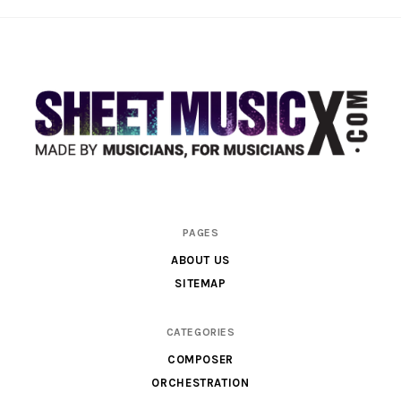
Scores
PAGES
&
ABOUT US
Parts
SITEMAP
for
Orchestra,
CATEGORIES
Sheet
COMPOSER
Music
ORCHESTRATION