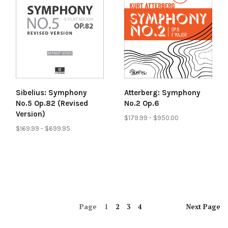
Sibelius: Symphony
Atterberg: Symphony
No.5 Op.82 (Revised
No.2 Op.6
Version)
$179.99 - $950.00
$169.99 - $699.95
Page
1
2
3
4
Next
Page