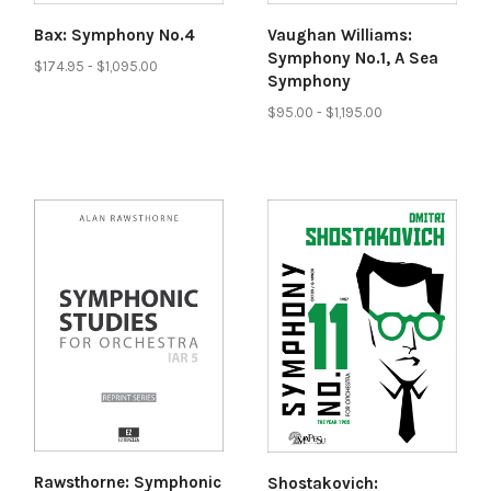
Bax: Symphony No.4
Vaughan Williams:
Symphony No.1, A Sea
$174.95 - $1,095.00
Symphony
$95.00 - $1,195.00
Rawsthorne: Symphonic
Shostakovich: