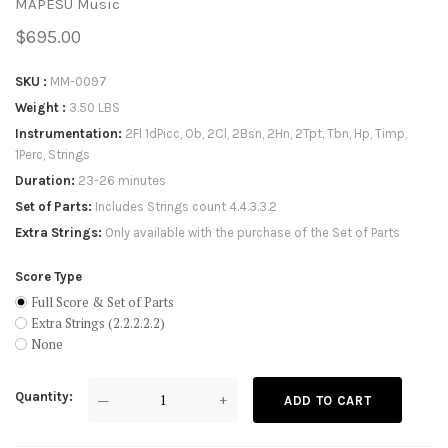
MAPESU Music
$695.00
SKU
MM-0097
Weight
3.50 LBS
Instrumentation
2Fl 1dPicc, Ob, 2Cl, 2Bsn, 2Hn, 2Tpt, Tbn, Hp, Timp,
1Perc, Strings
Duration
23-26 minutes
Set of Parts
Includes Strings count 4.4.3.3.2
Extra Strings
Only available with the purchase of the Set of Parts
Score Type
Full Score & Set of Parts
Extra Strings (2.2.2.2.2)
None
Quantity
—
+
ADD TO CART