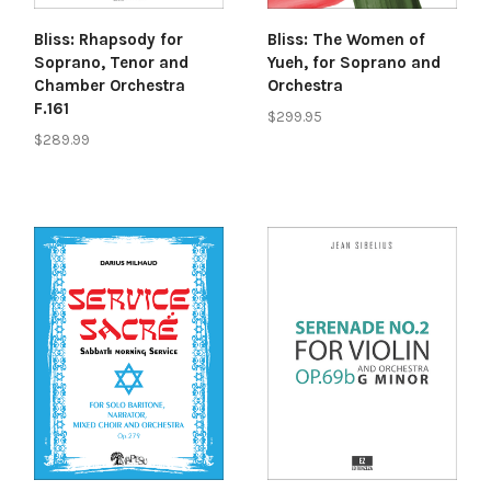
Bliss: Rhapsody for
Bliss: The Women of
Soprano, Tenor and
Yueh, for Soprano and
Chamber Orchestra
Orchestra
F.161
$299.95
$289.99