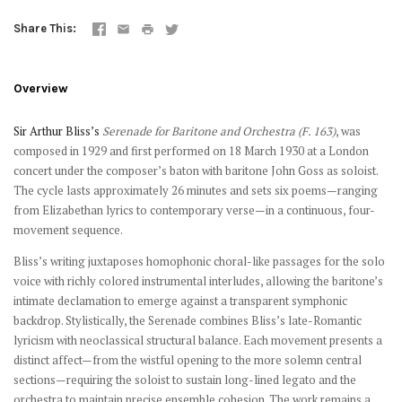
Share This
Overview
Sir Arthur Bliss’s
Serenade for Baritone and Orchestra (F. 163)
, was
composed in 1929 and first performed on 18 March 1930 at a London
concert under the composer’s baton with baritone John Goss as soloist.
The cycle lasts approximately 26 minutes and sets six poems—ranging
from Elizabethan lyrics to contemporary verse—in a continuous, four-
movement sequence.
Bliss’s writing juxtaposes homophonic choral-like passages for the solo
voice with richly colored instrumental interludes, allowing the baritone’s
intimate declamation to emerge against a transparent symphonic
backdrop. Stylistically, the Serenade combines Bliss’s late-Romantic
lyricism with neoclassical structural balance. Each movement presents a
distinct affect—from the wistful opening to the more solemn central
sections—requiring the soloist to sustain long-lined legato and the
orchestra to maintain precise ensemble cohesion. The work remains a