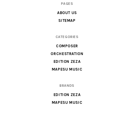
Scores
PAGES
&
ABOUT US
Parts
SITEMAP
for
Orchestra,
CATEGORIES
Sheet
COMPOSER
Music
ORCHESTRATION
X
EDITION ZEZA
MAPESU MUSIC
BRANDS
EDITION ZEZA
MAPESU MUSIC