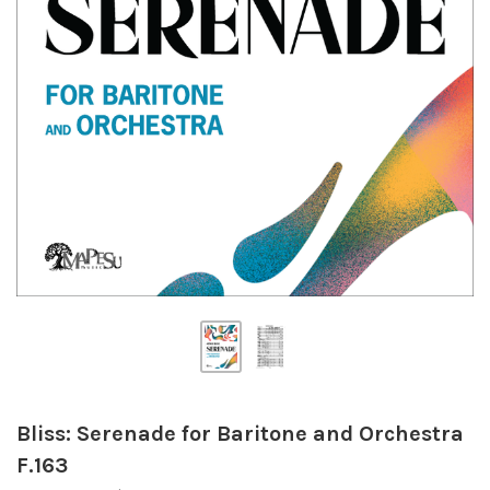
Bliss: Serenade for Baritone and Orchestra
F.163