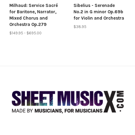
Milhaud: Service Sacré
Sibelius - Serenade
for Baritone, Narrator,
No.2 in G minor Op.69b
Mixed Chorus and
for Violin and Orchestra
Orchestra Op.279
$38.95
$149.95 - $695.00