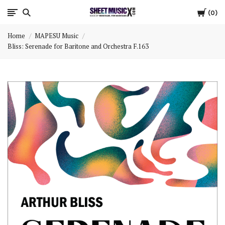
Cart
Scores
0
Home
MAPESU Music
&
Bliss: Serenade for Baritone and Orchestra F.163
Parts
for
Orchestra,
Sheet
Music
X