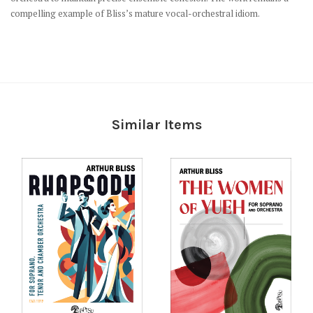
compelling example of Bliss’s mature vocal-orchestral idiom.
Similar Items