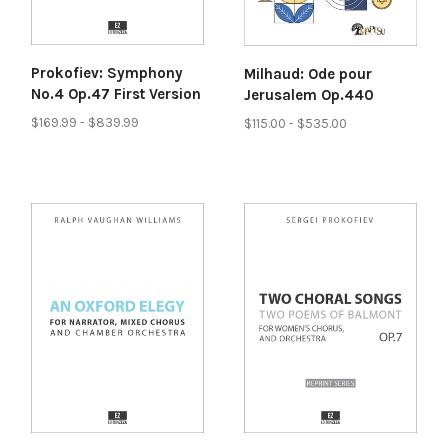
Prokofiev: Symphony
Milhaud: Ode pour
No.4 Op.47 First Version
Jerusalem Op.440
$169.99 - $839.99
$115.00 - $535.00