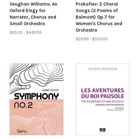
Vaughan Williams: An
Prokofiev: 2 Choral
Oxford Elegy for
Songs (2 Poems of
Narrator, Chorus and
Balmont) Op.7 for
Small Orchestra
Women's Chorus and
Orchestra
$45.00 - $449.99
$29.99 - $550.00