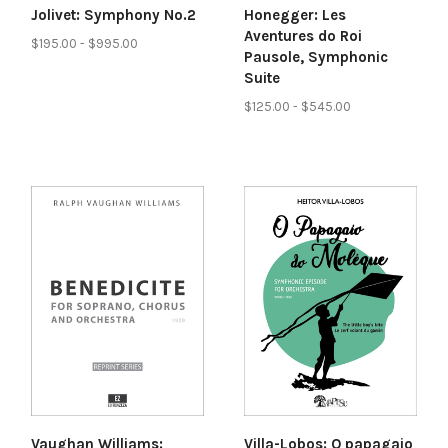
Honegger: Les
Jolivet: Symphony No.2
Aventures do Roi
$195.00 - $995.00
Pausole, Symphonic
Suite
$125.00 - $545.00
Vaughan Williams:
Villa-Lobos: O papagaio