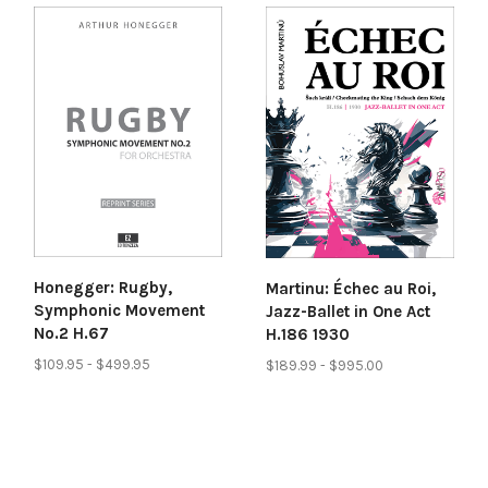
Honegger: Rugby,
Martinu: Échec au Roi,
Symphonic Movement
Jazz-Ballet in One Act
No.2 H.67
H.186 1930
$109.95 - $499.95
$189.99 - $995.00