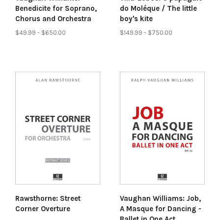
Benedicite for Soprano,
do Moléque / The little
Chorus and Orchestra
boy's kite
$49.99 - $650.00
$149.99 - $750.00
Rawsthorne: Street
Vaughan Williams: Job,
Corner Overture
A Masque for Dancing -
Ballet in One Act