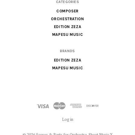
CATEGORIES
Sheet
COMPOSER
Music
ORCHESTRATION
X
EDITION ZEZA
MAPESU MUSIC
BRANDS
EDITION ZEZA
MAPESU MUSIC
Log in
©
2026 Scores & Parts for Orchestra, Sheet Music X