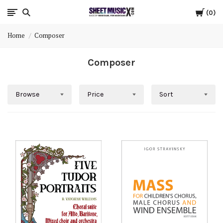
Cart
Scores
0
Home
Composer
&
Composer
Parts
for
Browse
Price
Sort
Orchestra,
Sheet
Music
X