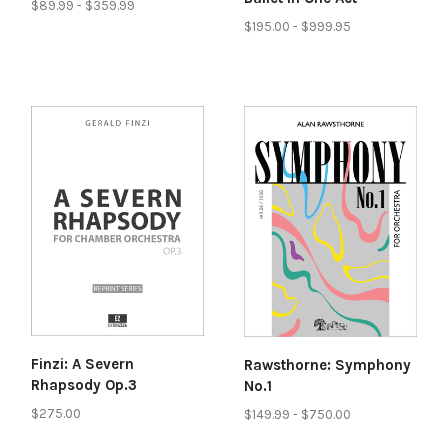
$89.99 - $359.99
$195.00 - $999.95
Finzi: A Severn
Rawsthorne: Symphony
Rhapsody Op.3
No.1
$275.00
$149.99 - $750.00