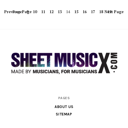
Previous
Page
Page
9
10
11
12
13
14
15
16
17
18
Next
19
Page
Scores
PAGES
&
ABOUT US
Parts
SITEMAP
for
Orchestra,