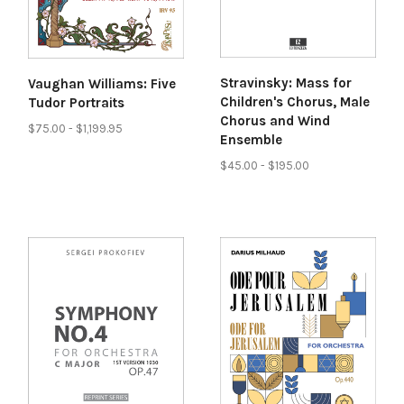
Stravinsky: Mass for
Vaughan Williams: Five
Children's Chorus, Male
Tudor Portraits
Chorus and Wind
$75.00 - $1,199.95
Ensemble
$45.00 - $195.00