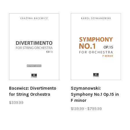
Bacewicz: Divertimento
Szymanowski:
for String Orchestra
Symphony No.1 Op.15 in
F minor
$339.99
$139.99 - $799.99