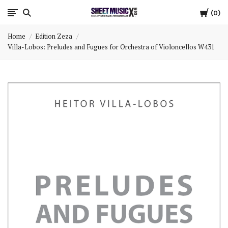
Cart
Scores
0
Home
Edition Zeza
&
Villa-Lobos: Preludes and Fugues for Orchestra of Violoncellos W431
Parts
for
Orchestra,
Sheet
Music
X