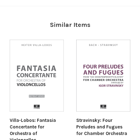
Similar Items
Villa-Lobos: Fantasia
Stravinsky: Four
Concertante for
Preludes and Fugues
Orchestra of
for Chamber Orchestra
Violoncellos