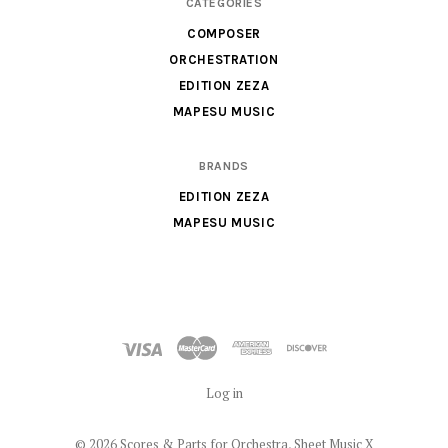
CATEGORIES
Sheet
COMPOSER
Music
ORCHESTRATION
X
EDITION ZEZA
MAPESU MUSIC
BRANDS
EDITION ZEZA
MAPESU MUSIC
Log in
©
2026 Scores & Parts for Orchestra, Sheet Music X