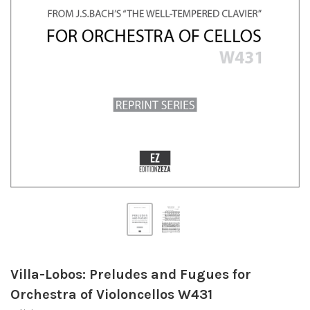
Villa-Lobos: Preludes and Fugues for
Orchestra of Violoncellos W431