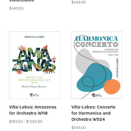
$449.95
$449.95
Villa-Lobos: Amazonas
Villa-Lobos: Concerto
for Orchestra W118
for Harmonica and
Orchestra W524
$185.00 - $1,095.99
$545.00