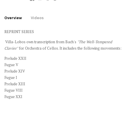
Overview
Videos
REPRINT SERIES
Villa-Lobos own transcription from Bach's
"The Well-Tempered
Clavier"
for Orchestra of Cellos. It includes the following movements:
Prelude XXII
Fugue V
Prelude XIV
Fugue I
Prelude XIII
Fugue VIII
Fugue XXI