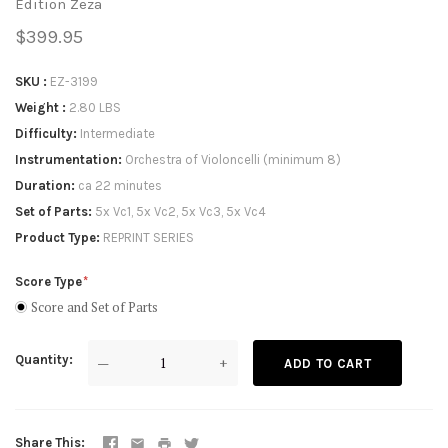
Edition Zeza
$399.95
SKU
EZ-3199
Weight
2.80 LBS
Difficulty
Intermediate
Instrumentation
Orchestra of Violoncelli (minimum 8)
Duration
ca 22 minutes
Set of Parts
5x Vc1, 5x Vc2, 5x Vc3, 5x Vc4
Product Type
REPRINT SERIES
Score Type
Score and Set of Parts
Quantity
—
+
ADD TO CART
Share This