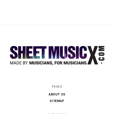
Scores
PAGES
&
ABOUT US
Parts
SITEMAP
for
Orchestra,