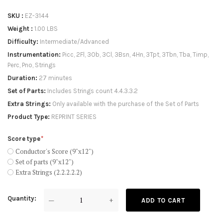
SKU
EZ-3144
Weight
1.00 LBS
Difficulty
Intermediate/Advanced
Instrumentation
Picc, 2Fl, 3Ob, 3Cl, 3Bsn, 4Hn, 3Tpt, 3Tbn, Tba, Timp,
Perc, Pno, Strings
Duration
27 minutes
Set of Parts
Includes Strings count 4.4.3.3.2
Extra Strings
Only available with the purchase of the Set of Parts
Product Type
REPRINT SERIES
Score type
Conductor's Score (9"x12")
Set of parts (9"x12")
Extra Strings (2.2.2.2.2)
Quantity
—
+
ADD TO CART