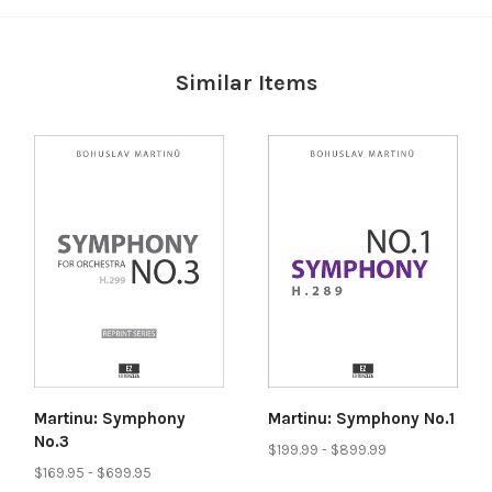
Similar Items
Martinu: Symphony
Martinu: Symphony No.1
No.3
$199.99 - $899.99
$169.95 - $699.95