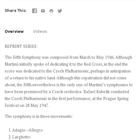
Share This
Overview
Videos
REPRINT SERIES
The Fifth Symphony was composed from March to May 1946. Although
Martinů initially spoke of dedicating it to the Red Cross, in the end the
score was dedicated to the Czech Philharmonic, perhaps in anticipation
of a return to his native land. Although this repatriation did not come
about, the Fifth nevertheless is the only one of Martinů’s symphonies to
have been premiered by a Czech orchestra: Rafael Kubelik conducted
the Czech Philharmonic in the first performance, at the Prague Spring
Festival on 28 May 1947.
The symphony is in three movements:
1. Adagio—Allegro
2. Larghetto