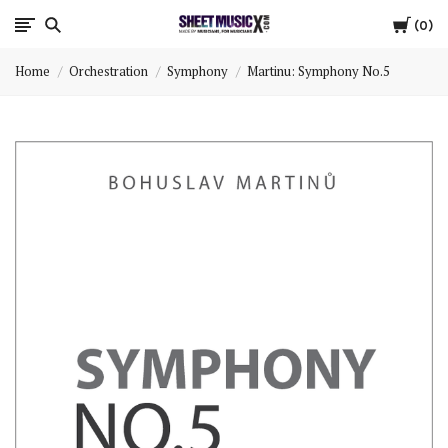
Cart
Scores
0
Home
Orchestration
Symphony
Martinu: Symphony No.5
&
Parts
for
Orchestra,
Sheet
Music
X