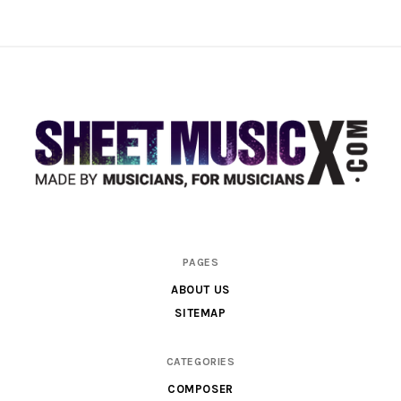
Scores
PAGES
&
ABOUT US
Parts
SITEMAP
for
Orchestra,
CATEGORIES
Sheet
COMPOSER