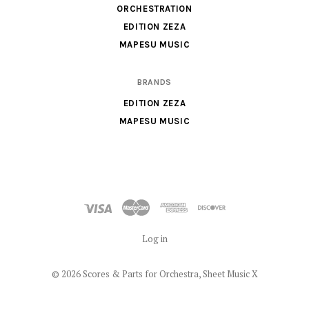
Music
ORCHESTRATION
X
EDITION ZEZA
MAPESU MUSIC
BRANDS
EDITION ZEZA
MAPESU MUSIC
Log in
©
2026 Scores & Parts for Orchestra, Sheet Music X