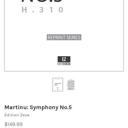
Martinu: Symphony No.5
Edition Zeza
$149.99