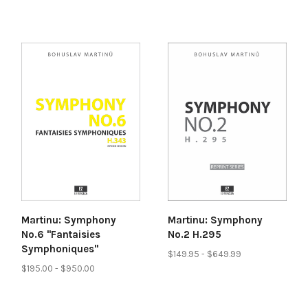
Martinu: Symphony
Martinu: Symphony
No.6 "Fantaisies
No.2 H.295
Symphoniques"
$149.95 - $649.99
$195.00 - $950.00