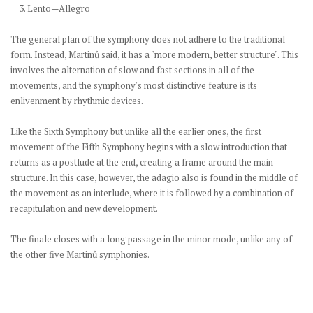
3. Lento—Allegro
The general plan of the symphony does not adhere to the traditional
form. Instead, Martinů said, it has a "more modern, better structure". This
involves the alternation of slow and fast sections in all of the
movements, and the symphony's most distinctive feature is its
enlivenment by rhythmic devices.
Like the Sixth Symphony but unlike all the earlier ones, the first
movement of the Fifth Symphony begins with a slow introduction that
returns as a postlude at the end, creating a frame around the main
structure. In this case, however, the adagio also is found in the middle of
the movement as an interlude, where it is followed by a combination of
recapitulation and new development.
The finale closes with a long passage in the minor mode, unlike any of
the other five Martinů symphonies.