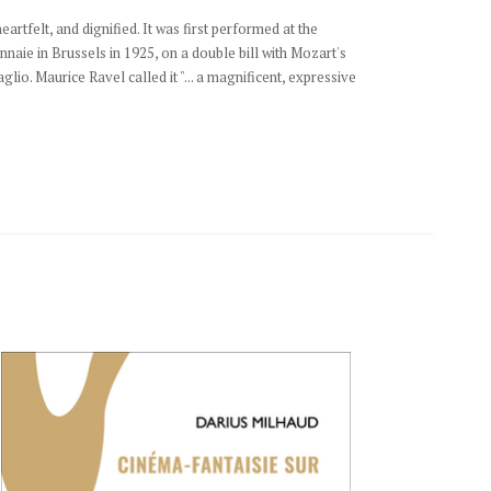
eartfelt, and dignified. It was first performed at the
naie in Brussels in 1925, on a double bill with Mozart's
lio. Maurice Ravel called it "... a magnificent, expressive