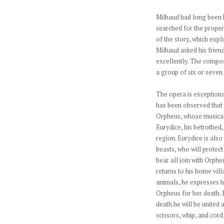
Milhaud had long been 
searched for the proper
of the story, which expl
Milhaud asked his friend
excellently. The compos
a group of six or seven
The opera is exceptional
has been observed that t
Orpheus, whose musical 
Eurydice, his betrothed
region. Eurydice is also
beasts, who will protect
bear all join with Orphe
returns to his home vill
animals, he expresses hi
Orpheus for her death. 
death he will be united 
scissors, whip, and cord