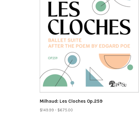
Milhaud: Les Cloches Op.259
$149.99 - $675.00