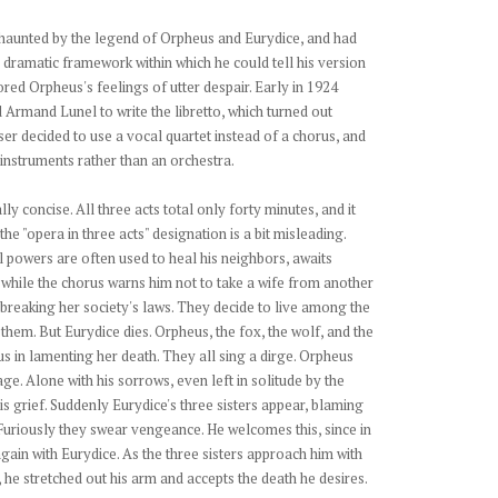
haunted by the legend of Orpheus and Eurydice, and had
 dramatic framework within which he could tell his version
ored Orpheus's feelings of utter despair. Early in 1924
 Armand Lunel to write the libretto, which turned out
er decided to use a vocal quartet instead of a chorus, and
 instruments rather than an orchestra.
ly concise. All three acts total only forty minutes, and it
he "opera in three acts" designation is a bit misleading.
powers are often used to heal his neighbors, awaits
, while the chorus warns him not to take a wife from another
 breaking her society's laws. They decide to live among the
 them. But Eurydice dies. Orpheus, the fox, the wolf, and the
us in lamenting her death. They all sing a dirge. Orpheus
age. Alone with his sorrows, even left in solitude by the
s grief. Suddenly Eurydice's three sisters appear, blaming
Furiously they swear vengeance. He welcomes this, since in
again with Eurydice. As the three sisters approach him with
, he stretched out his arm and accepts the death he desires.