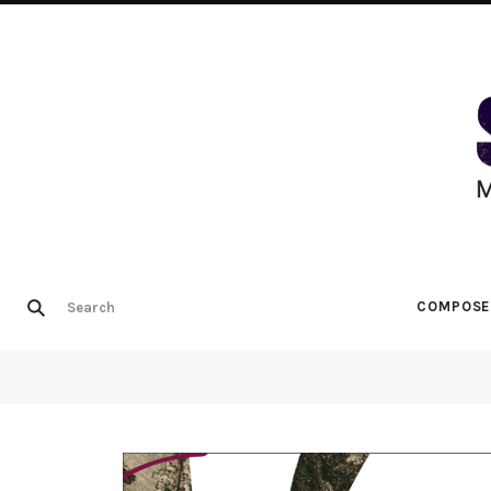
COMPOSE