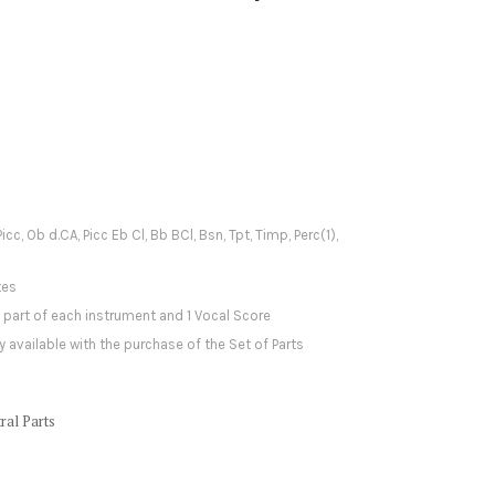
Picc, Ob d.CA, Picc Eb Cl, Bb BCl, Bsn, Tpt, Timp, Perc(1),
tes
1 part of each instrument and 1 Vocal Score
y available with the purchase of the Set of Parts
ral Parts