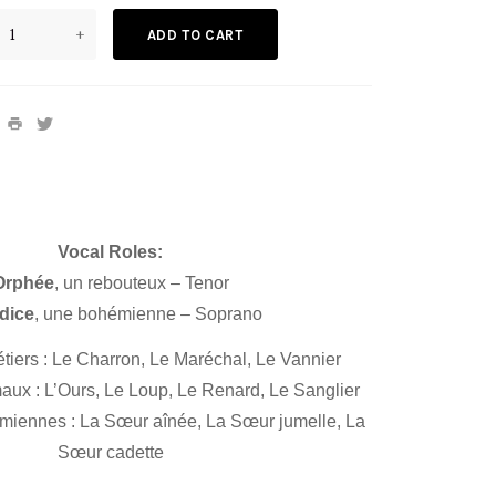
+
ADD TO CART
Vocal Roles:
Orphée
, un rebouteux – Tenor
dice
, une bohémienne – Soprano
iers : Le Charron, Le Maréchal, Le Vannier
ux : L’Ours, Le Loup, Le Renard, Le Sanglier
iennes : La Sœur aînée, La Sœur jumelle, La
Sœur cadette