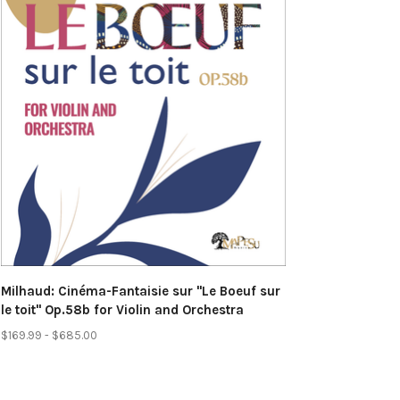
Milhaud: Cinéma-Fantaisie sur "Le Boeuf sur
le toit" Op.58b for Violin and Orchestra
$169.99 - $685.00