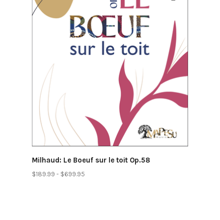
Milhaud: Le Boeuf sur le toit Op.58
$189.99 - $699.95