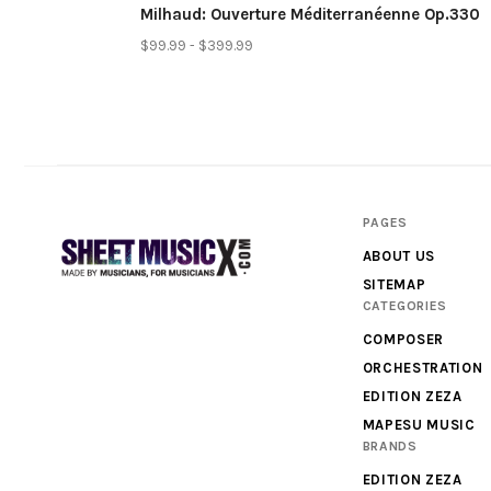
Milhaud: Ouverture Méditerranéenne Op.330
$99.99 - $399.99
PAGES
ABOUT US
SITEMAP
CATEGORIES
Scores
COMPOSER
&
ORCHESTRATION
Parts
EDITION ZEZA
MAPESU MUSIC
for
BRANDS
Orchestra,
EDITION ZEZA