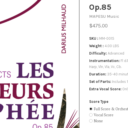
X
Op.85
MAPESU Music
$475.00
SKU
MM-0015
Weight
4.00 LBS
Difficulty
Advanced
Instrumentation
Fl d.
Harp, Vln, Vla, Vc, Cb.
Duration
35-40 minu
Set of Parts
Includes 
Extra Vocal Score
Onl
Score Type
Full Score & Orchest
Vocal Score
None