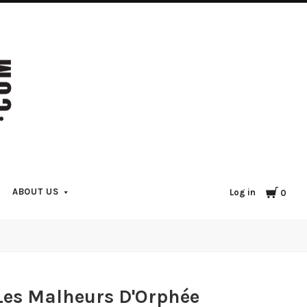
Cart
ABOUT US
Log in
0
Les Malheurs D'Orphée