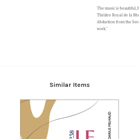
The music is beautiful, h
Théâtre Royal de la Mon
Abduction from the Serag
work."
Similar Items