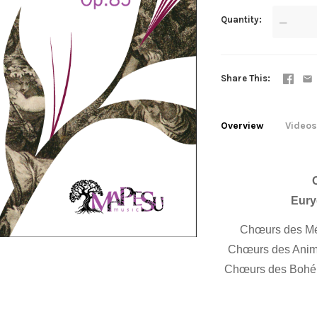
Quantity
—
Share This
Overview
Videos
Eury
Chœurs des Mét
Chœurs des Anima
Chœurs des Bohém