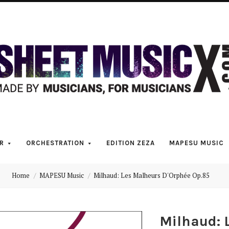
Scores
&
Parts
for
Orchestra,
R
ORCHESTRATION
EDITION ZEZA
MAPESU MUSIC
Sheet
Home
MAPESU Music
Milhaud: Les Malheurs D'Orphée Op.85
Music
Milhaud: 