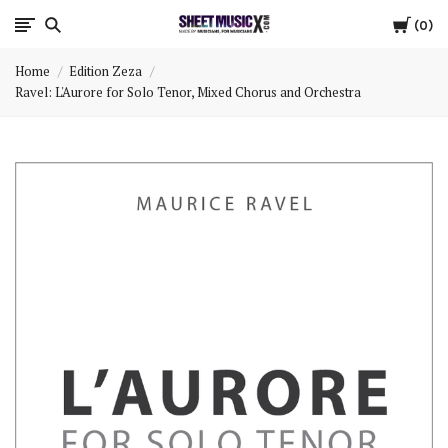
Cart
Scores
0
Home
Edition Zeza
&
Ravel: L'Aurore for Solo Tenor, Mixed Chorus and Orchestra
Parts
for
Orchestra,
Sheet
Music
X