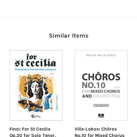
Similar Items
Villa-Lobos: Chôros
Finzi: For St Cecilia
No.10 for Mixed Chorus
Op.30 for Solo Tenor,