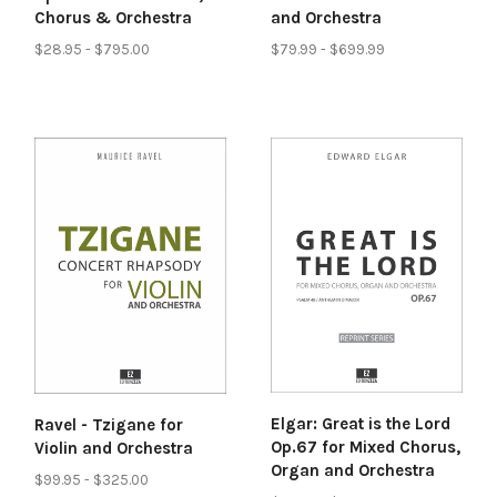
and Orchestra
Chorus & Orchestra
$79.99 - $699.99
$28.95 - $795.00
Elgar: Great is the Lord
Ravel - Tzigane for
Op.67 for Mixed Chorus,
Violin and Orchestra
Organ and Orchestra
$99.95 - $325.00