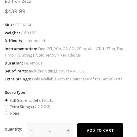
Edition Zeza
$439.99
SKU
EZ-3234
Weight
2.50 LBS
Difficulty
Intermediate
Instrumentation
Picc, 2Fl, 2Ob, CA, 2Cl, 2Bsn, 4Hn, 2Tpt, 3Tbn, Tba,
Timp, Hp, Strings. Solo Tenor, Mixed Chorus
Duration
ca. 6m30s
Set of Parts
Includes Strings count 4.4.3.3.2
Extra Strings
Only available with the purchase of the Set of Parts.
Score Type
Full Score & Set of Parts
Extra Strings (2.2.2.2.2)
None
Quantity
—
+
ADD TO CART