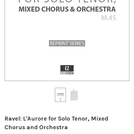
Ravel: L'Aurore for Solo Tenor, Mixed
Chorus and Orchestra