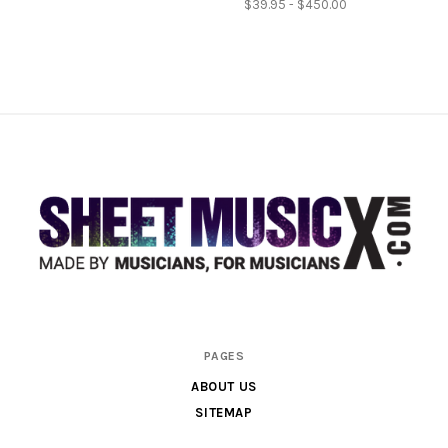
$39.95 - $450.00
Scores
PAGES
&
ABOUT US
Parts
SITEMAP
for