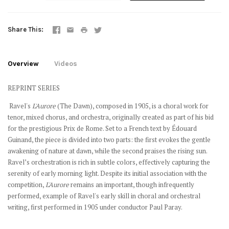
Share This
Overview
Videos
REPRINT SERIES
Ravel's
L'Aurore
(The Dawn), composed in 1905, is a choral work for
tenor, mixed chorus, and orchestra, originally created as part of his bid
for the prestigious Prix de Rome. Set to a French text by Édouard
Guinand, the piece is divided into two parts: the first evokes the gentle
awakening of nature at dawn, while the second praises the rising sun.
Ravel’s orchestration is rich in subtle colors, effectively capturing the
serenity of early morning light. Despite its initial association with the
competition,
L'Aurore
remains an important, though infrequently
performed, example of Ravel's early skill in choral and orchestral
writing, first performed in 1905 under conductor Paul Paray.