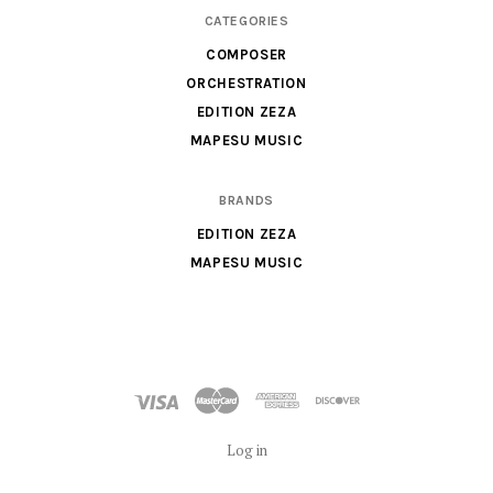
Orchestra,
CATEGORIES
Sheet
COMPOSER
Music
ORCHESTRATION
X
EDITION ZEZA
MAPESU MUSIC
BRANDS
EDITION ZEZA
MAPESU MUSIC
Log in