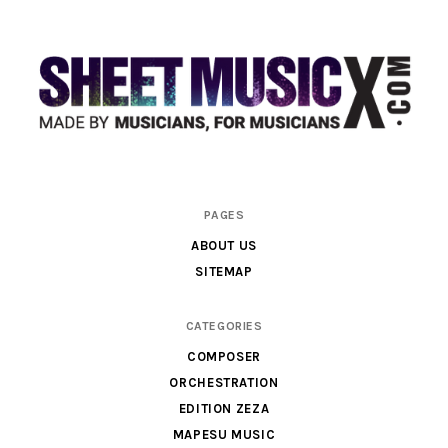
Scores
PAGES
&
ABOUT US
Parts
SITEMAP
for
Orchestra,
CATEGORIES
Sheet
COMPOSER
Music
ORCHESTRATION
X
EDITION ZEZA
MAPESU MUSIC