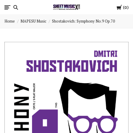
Cart
Scores
0
Home
MAPESU Music
Shostakovich: Symphony No.9 Op.70
&
Parts
for
Orchestra,
Sheet
Music
X