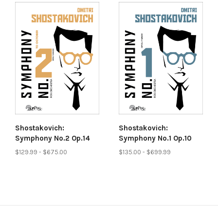
Shostakovich:
Shostakovich:
Symphony No.2 Op.14
Symphony No.1 Op.10
$129.99 - $675.00
$135.00 - $699.99