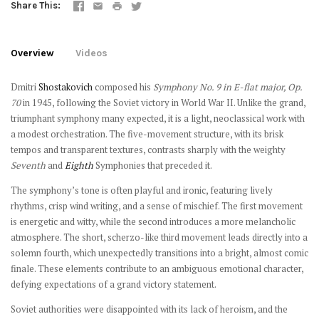
Share This
Overview
Videos
Dmitri
Shostakovich
composed his
Symphony No. 9 in E-flat major, Op.
70
in 1945, following the Soviet victory in World War II. Unlike the grand,
triumphant symphony many expected, it is a light, neoclassical work with
a modest orchestration. The five-movement structure, with its brisk
tempos and transparent textures, contrasts sharply with the weighty
Seventh
and
Eighth
Symphonies that preceded it.
The symphony’s tone is often playful and ironic, featuring lively
rhythms, crisp wind writing, and a sense of mischief. The first movement
is energetic and witty, while the second introduces a more melancholic
atmosphere. The short, scherzo-like third movement leads directly into a
solemn fourth, which unexpectedly transitions into a bright, almost comic
finale. These elements contribute to an ambiguous emotional character,
defying expectations of a grand victory statement.
Soviet authorities were disappointed with its lack of heroism, and the