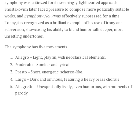
symphony was criticized for its seemingly lighthearted approach.
Shostakovich later faced pressure to compose more politically suitable
works, and
Symphony No. 9
was effectively suppressed for a time.
Today, it is recognized as a brilliant example of his use of irony and
subversion, showcasing his ability to blend humor with deeper, more
unsettling undertones.
The symphony has five movements:
Allegro – Light, playful, with neoclassical elements.
Moderato – Somber and lyrical.
Presto – Short, energetic, scherzo-like.
Largo – Dark and ominous, featuring a heavy brass chorale.
Allegretto – Unexpectedly lively, even humorous, with moments of
parody.