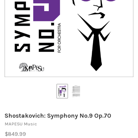
Shostakovich: Symphony No.9 Op.70
MAPESU Music
$849.99