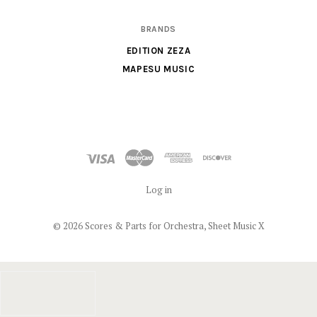
BRANDS
EDITION ZEZA
MAPESU MUSIC
Log in
©
2026 Scores & Parts for Orchestra, Sheet Music X