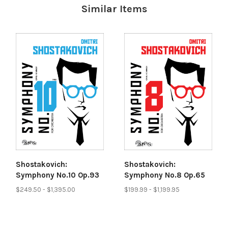
Similar Items
Shostakovich:
Shostakovich:
Symphony No.10 Op.93
Symphony No.8 Op.65
$249.50 - $1,395.00
$199.99 - $1,199.95