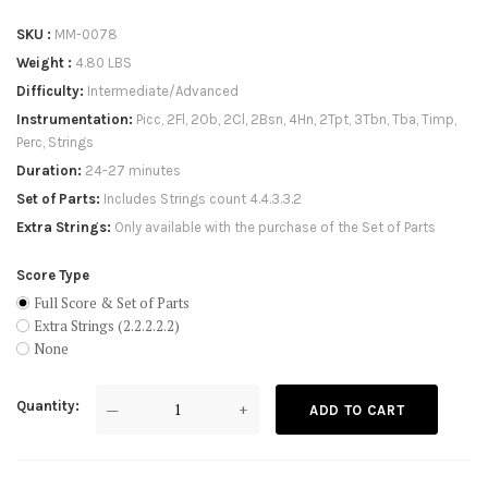
SKU
MM-0078
Weight
4.80 LBS
Difficulty
Intermediate/Advanced
Instrumentation
Picc, 2Fl, 2Ob, 2Cl, 2Bsn, 4Hn, 2Tpt, 3Tbn, Tba, Timp,
Perc, Strings
Duration
24-27 minutes
Set of Parts
Includes Strings count 4.4.3.3.2
Extra Strings
Only available with the purchase of the Set of Parts
Score Type
Full Score & Set of Parts
Extra Strings (2.2.2.2.2)
None
Quantity
—
+
ADD TO CART