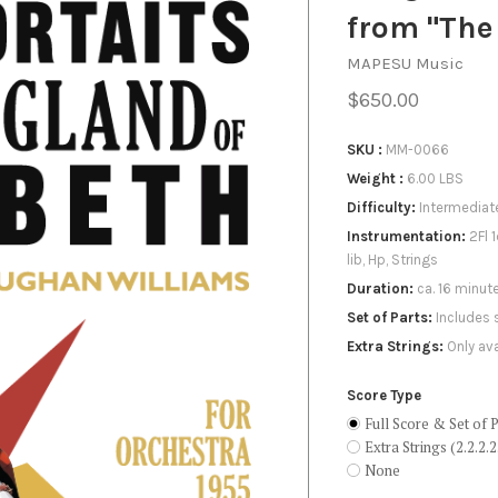
X
from "The
MAPESU Music
$650.00
SKU
MM-0066
Weight
6.00 LBS
Difficulty
Intermediat
Instrumentation
2Fl 
lib, Hp, Strings
Duration
ca. 16 minut
Set of Parts
Includes 
Extra Strings
Only ava
Score Type
Full Score & Set of P
Extra Strings (2.2.2.2
None