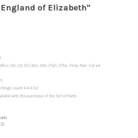
 England of Elizabeth"
e
1dPicc, Ob, CA, 2Cl, Bsn, 2Hn, 2Tpt, 3Tbn, Timp, Perc, Cel ad
es
strings count 4.4.3.3.2
ilable with the purchase of the Set of Parts
arts
.2)