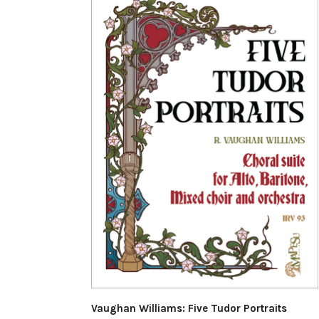
Vaughan Williams: Five Tudor Portraits