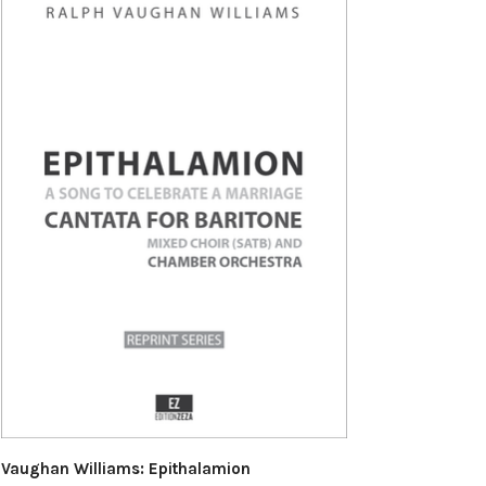
Vaughan Williams: Epithalamion