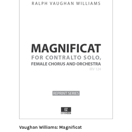
Vaughan Williams: Magnificat