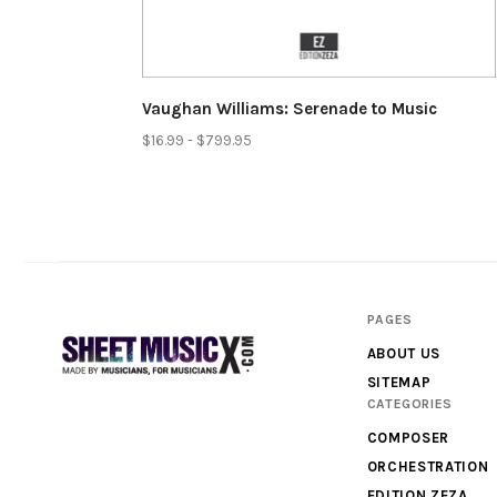
Vaughan Williams: Serenade to Music
$16.99 - $799.95
PAGES
ABOUT US
SITEMAP
CATEGORIES
Scores
COMPOSER
&
ORCHESTRATION
Parts
EDITION ZEZA