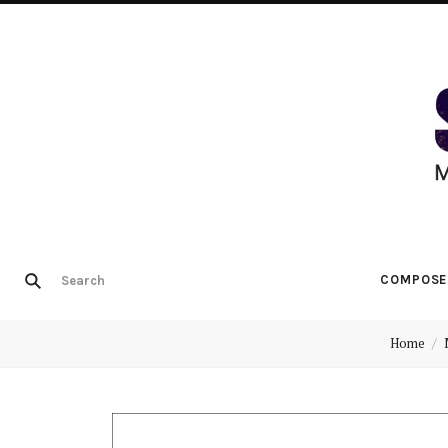
COMPOSE
Home