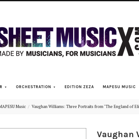
Scores
&
Parts
for
Orchestra,
R
ORCHESTRATION
EDITION ZEZA
MAPESU MUSIC
Sheet
MAPESU Music
Vaughan Williams: Three Portraits from "The England of El
Music
Vaughan W