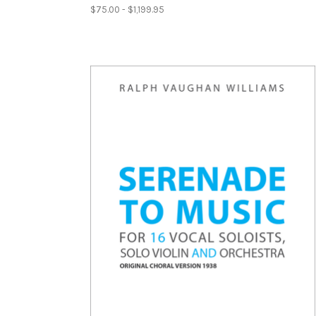
$75.00 - $1,199.95