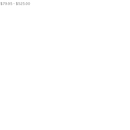
$79.95 - $525.00