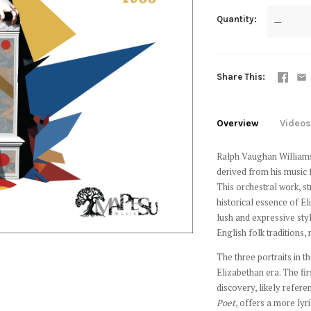
Quantity
—
Share This
Overview
Videos
Ralph Vaughan William
derived from his music
This orchestral work, st
historical essence of E
lush and expressive styl
English folk traditions
The three portraits in t
Elizabethan era. The f
discovery, likely refere
Poet
, offers a more lyr