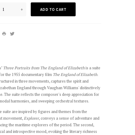
+
ADD TO CART
s’
Three Portraits from The England of Elizabeth
is a suite
 for the 1955 documentary film
The England of Elizabeth
.
ructured in three movements, captures the spirit and
lizabethan England through Vaughan Williams' distinctively
e. The suite reflects the composer's deep appreciation for
, modal harmonies, and sweeping orchestral textures.
he suite are inspired by figures and themes from the
irst movement,
Explorer
, conveys a sense of adventure and
ncing the maritime explorers of the period. The second,
ical and introspective mood, evoking the literary richness