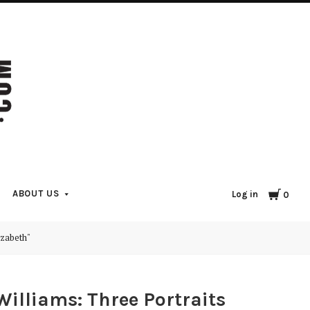
Cart
ABOUT US
Log in
0
izabeth"
illiams: Three Portraits