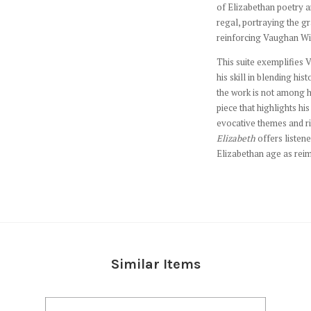
of Elizabethan poetry 
regal, portraying the g
reinforcing Vaughan Will
This suite exemplifies 
his skill in blending his
the work is not among h
piece that highlights his
evocative themes and ri
Elizabeth
offers listene
Elizabethan age as reim
Similar Items