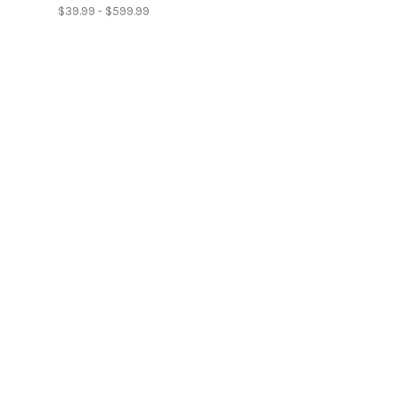
$39.99 - $599.99