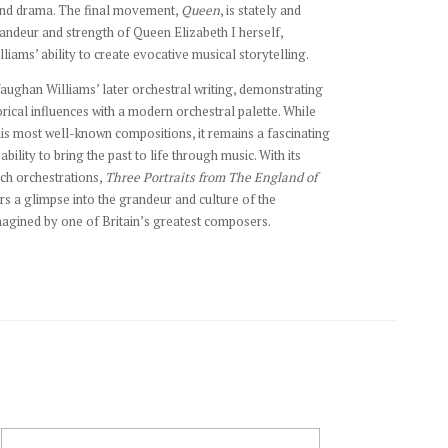
and drama. The final movement,
Queen
, is stately and
randeur and strength of Queen Elizabeth I herself,
iams’ ability to create evocative musical storytelling.
Vaughan Williams’ later orchestral writing, demonstrating
torical influences with a modern orchestral palette. While
is most well-known compositions, it remains a fascinating
 ability to bring the past to life through music. With its
ch orchestrations,
Three Portraits from The England of
rs a glimpse into the grandeur and culture of the
agined by one of Britain’s greatest composers.