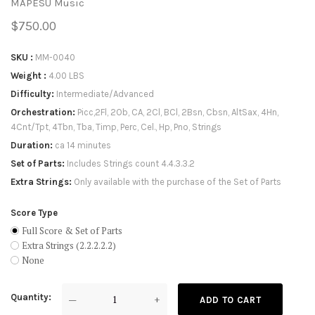
MAPESU Music
$750.00
SKU
MM-0040
Weight
4.00 LBS
Difficulty
Intermediate/Advanced
Orchestration
Picc,2Fl, 2Ob, CA, 2Cl, BCl, 2Bsn, Cbsn, AltSax, 4Hn,
4Cnt/Tpt, 4Tbn, Tba, Timp, Perc, Cel., Hp, Pno, Strings
Duration
ca 14 minutes
Set of Parts
Includes Strings count 4.4.3.3.2
Extra Strings
Only available with the purchase of the Set of Parts
Score Type
Full Score & Set of Parts
Extra Strings (2.2.2.2.2)
None
Quantity
—
+
ADD TO CART