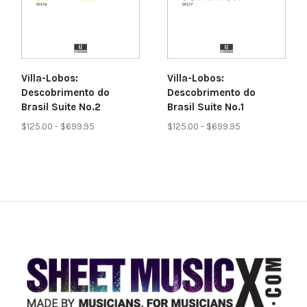
Villa-Lobos:
Villa-Lobos:
Descobrimento do
Descobrimento do
Brasil Suite No.2
Brasil Suite No.1
$125.00 - $699.95
$125.00 - $699.95