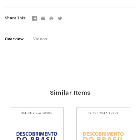
Share This
Overview
Videos
Similar Items