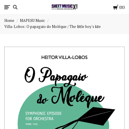
Cart
Scores
0
Home
MAPESU Music
&
Villa-Lobos: O papagaio do Moléque / The little boy's kite
Parts
for
Orchestra,
Sheet
Music
X