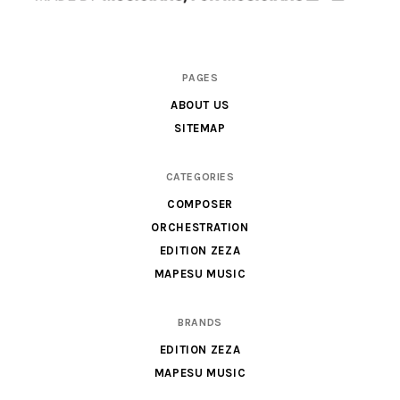
Scores
PAGES
&
ABOUT US
Parts
SITEMAP
for
Orchestra,
CATEGORIES
Sheet
COMPOSER
Music
ORCHESTRATION
X
EDITION ZEZA
MAPESU MUSIC
BRANDS
EDITION ZEZA
MAPESU MUSIC