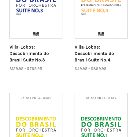
Villa-Lobos:
Villa-Lobos:
Descobrimento do
Descobrimento do
Brasil Suite No.3
Brasil Suite No.4
$129.99 - $799.95
$49.95 - $899.95