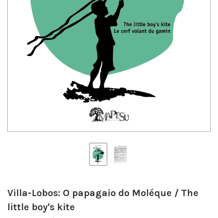
Villa-Lobos: O papagaio do Moléque / The
little boy's kite