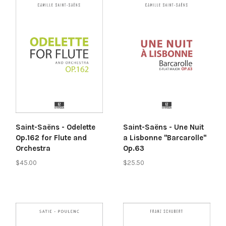
Saint-Saëns - Odelette
Saint-Saëns - Une Nuit
Op.162 for Flute and
a Lisbonne "Barcarolle"
Orchestra
Op.63
$45.00
$25.50