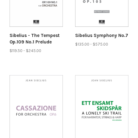
Sibelius - The Tempest
Sibelius Symphony No.7
Op.109 No.1 Prelude
$135.00 - $575.00
$119.50 - $245.00