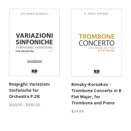
Respighi: Variazioni
Rimsky-Korsakov -
Sinfoniche for
Trombone Concerto in B
Orchestra P.28
Flat Major, for
Trombone and Piano
$109.95 - $595.00
$34.99