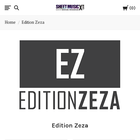
Cart
Scores
0
Home
Edition Zeza
&
Parts
for
Orchestra,
Sheet
Music
X
Edition Zeza