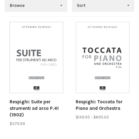
Browse
Sort
Respighi: Suite per
Respighi: Toccata for
strumenti ad arco P.41
Piano and Orchestra
(1902)
$149.95 - $695.00
$379.99