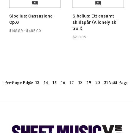
Sibelius: Cassazione
Sibelius: Ett ensamt
Op.6
skidspår (A lonely ski
trail)
$149.99 - $495.00
$219.95
Previous
Page
Page
12
13
14
15
16
17
18
19
20
21
Next
22
Page