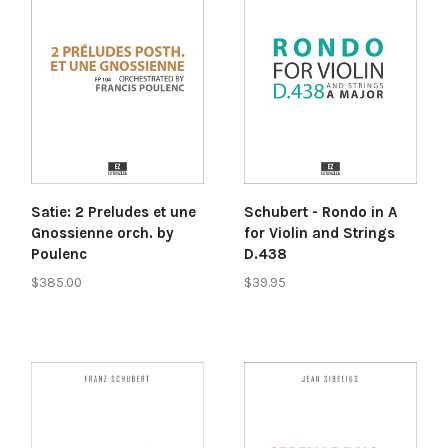
Satie: 2 Preludes et une
Schubert - Rondo in A
Gnossienne orch. by
for Violin and Strings
Poulenc
D.438
$385.00
$39.95