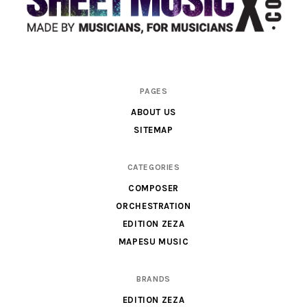
Scores
PAGES
&
ABOUT US
Parts
SITEMAP
for
Orchestra,
CATEGORIES
Sheet
COMPOSER
Music
ORCHESTRATION
X
EDITION ZEZA
MAPESU MUSIC
BRANDS
EDITION ZEZA