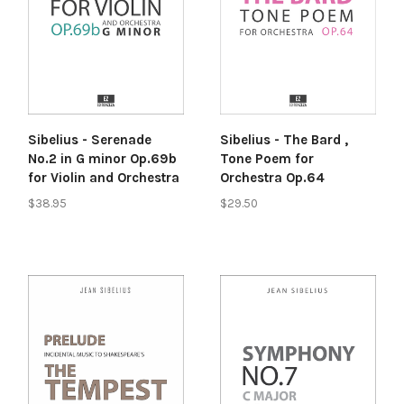
Sibelius - Serenade
Sibelius - The Bard ,
No.2 in G minor Op.69b
Tone Poem for
for Violin and Orchestra
Orchestra Op.64
$38.95
$29.50