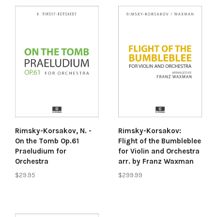
Rimsky-Korsakov:
Rimsky-Korsakov, N. -
Flight of the Bumbleblee
On the Tomb Op.61
for Violin and Orchestra
Praeludium for
arr. by Franz Waxman
Orchestra
$299.99
$29.95