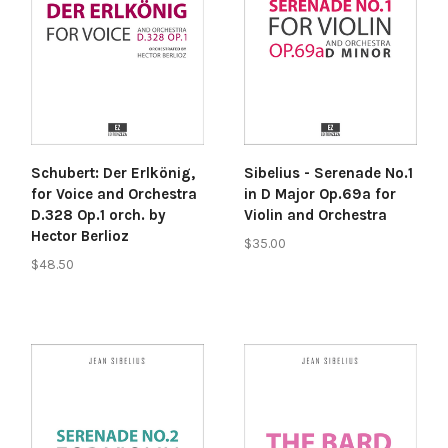
Schubert: Der Erlkönig,
Sibelius - Serenade No.1
for Voice and Orchestra
in D Major Op.69a for
D.328 Op.1 orch. by
Violin and Orchestra
Hector Berlioz
$35.00
$48.50