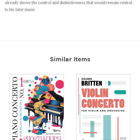
already shows the control and distinctiveness that would remain central
to his later music.
Similar Items