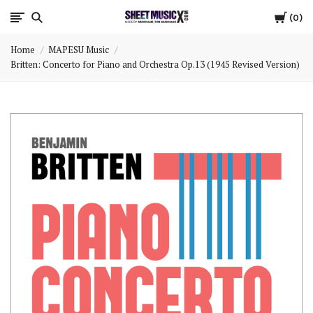
Cart
Scores
0
Home
MAPESU Music
&
Britten: Concerto for Piano and Orchestra Op.13 (1945 Revised Version)
Parts
for
Orchestra,
Sheet
Music
X