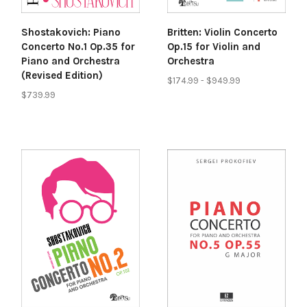
Shostakovich: Piano
Britten: Violin Concerto
Concerto No.1 Op.35 for
Op.15 for Violin and
Piano and Orchestra
Orchestra
(Revised Edition)
$174.99 - $949.99
$739.99