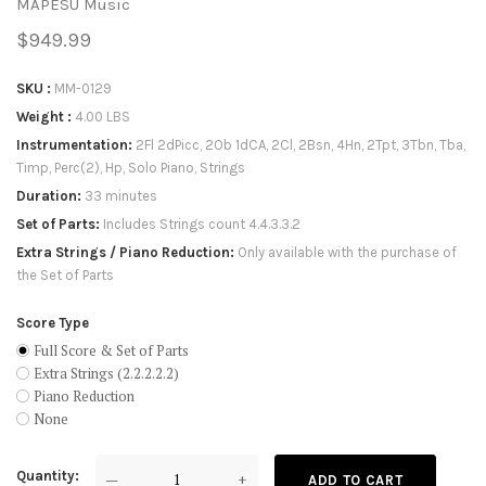
MAPESU Music
$949.99
SKU
MM-0129
Weight
4.00 LBS
Instrumentation
2Fl 2dPicc, 2Ob 1dCA, 2Cl, 2Bsn, 4Hn, 2Tpt, 3Tbn, Tba,
Timp, Perc(2), Hp, Solo Piano, Strings
Duration
33 minutes
Set of Parts
Includes Strings count 4.4.3.3.2
Extra Strings / Piano Reduction
Only available with the purchase of
the Set of Parts
Score Type
Full Score & Set of Parts
Extra Strings (2.2.2.2.2)
Piano Reduction
None
Quantity
—
+
ADD TO CART