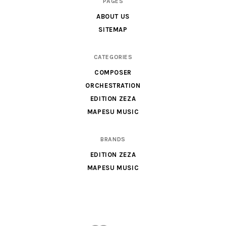
PAGES
&
ABOUT US
Parts
SITEMAP
for
Orchestra,
CATEGORIES
Sheet
COMPOSER
Music
ORCHESTRATION
X
EDITION ZEZA
MAPESU MUSIC
BRANDS
EDITION ZEZA
MAPESU MUSIC