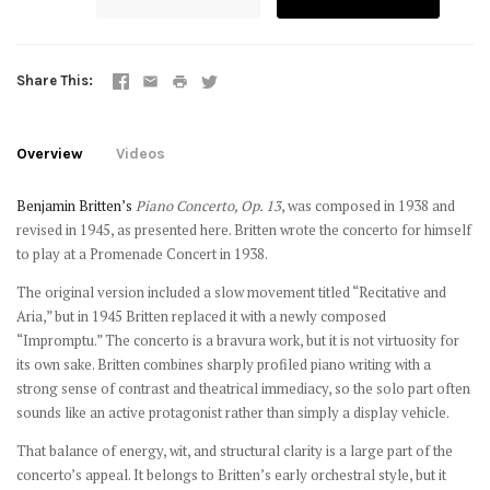
Share This
Overview
Videos
Benjamin Britten’s
Piano Concerto, Op. 13
, was composed in 1938 and
revised in 1945, as presented here. Britten wrote the concerto for himself
to play at a Promenade Concert in 1938.
The original version included a slow movement titled “Recitative and
Aria,” but in 1945 Britten replaced it with a newly composed
“Impromptu.” The concerto is a bravura work, but it is not virtuosity for
its own sake. Britten combines sharply profiled piano writing with a
strong sense of contrast and theatrical immediacy, so the solo part often
sounds like an active protagonist rather than simply a display vehicle.
That balance of energy, wit, and structural clarity is a large part of the
concerto’s appeal. It belongs to Britten’s early orchestral style, but it