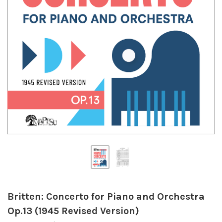
Britten: Concerto for Piano and Orchestra
Op.13 (1945 Revised Version)