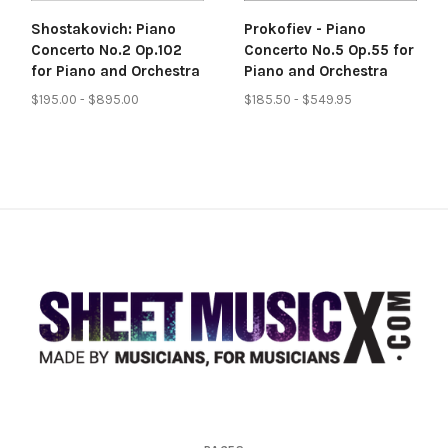
Shostakovich: Piano
Prokofiev - Piano
Concerto No.2 Op.102
Concerto No.5 Op.55 for
for Piano and Orchestra
Piano and Orchestra
$195.00 - $895.00
$185.50 - $549.95
Scores