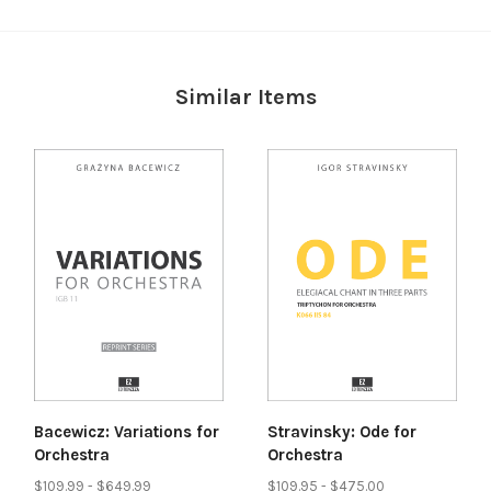
Similar Items
Bacewicz: Variations for
Stravinsky: Ode for
Orchestra
Orchestra
$109.99 - $649.99
$109.95 - $475.00