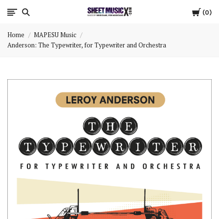
Cart
Scores
0
Home
MAPESU Music
&
Anderson: The Typewriter, for Typewriter and Orchestra
Parts
for
Orchestra,
Sheet
Music
X