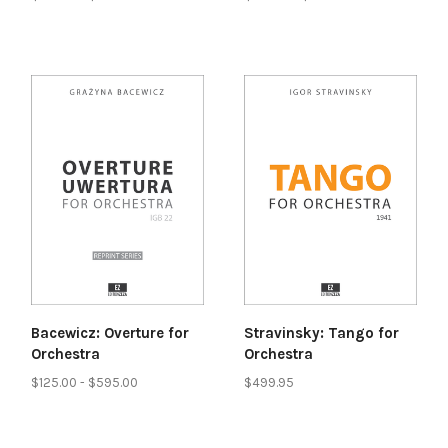
Bacewicz: Overture for
Stravinsky: Tango for
Orchestra
Orchestra
$125.00 - $595.00
$499.95