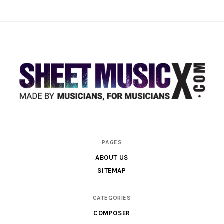
Scores
PAGES
&
ABOUT US
Parts
SITEMAP
for
Orchestra,
CATEGORIES
Sheet
COMPOSER