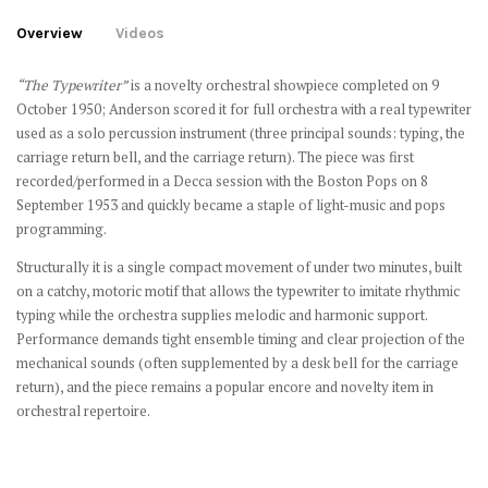
Overview
Videos
“The Typewriter”
is a novelty orchestral showpiece completed on 9
October 1950; Anderson scored it for full orchestra with a real typewriter
used as a solo percussion instrument (three principal sounds: typing, the
carriage return bell, and the carriage return). The piece was first
recorded/performed in a Decca session with the Boston Pops on 8
September 1953 and quickly became a staple of light-music and pops
programming.
Structurally it is a single compact movement of under two minutes, built
on a catchy, motoric motif that allows the typewriter to imitate rhythmic
typing while the orchestra supplies melodic and harmonic support.
Performance demands tight ensemble timing and clear projection of the
mechanical sounds (often supplemented by a desk bell for the carriage
return), and the piece remains a popular encore and novelty item in
orchestral repertoire.