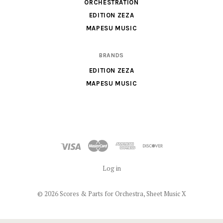
Music
ORCHESTRATION
X
EDITION ZEZA
MAPESU MUSIC
BRANDS
EDITION ZEZA
MAPESU MUSIC
Log in
©
2026 Scores & Parts for Orchestra, Sheet Music X