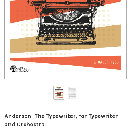
Anderson: The Typewriter, for Typewriter
and Orchestra