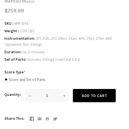
MAPESU Music
$259.99
SKU
MM-0114
Weight
2.00 LBS
Instrumentation
2Fl, 2Ob, 2Cl, 2Bsn, 3Sax, 4Hn, 3Tpt, 3Tbn, Bell,
Typewriter, Pno, Strings
Duration
ca. 2 minutes
Set of Parts
Includes Strings count 6.6.5.5.4
Score Type
Score and Set of Parts
Quantity
—
+
ADD TO CART
Share This