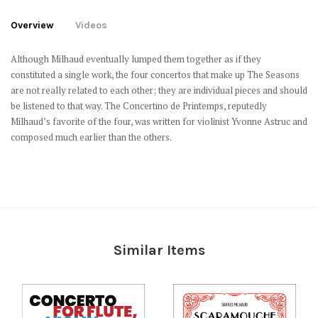
Overview
Videos
Although Milhaud eventually lumped them together as if they
constituted a single work, the four concertos that make up
The Seasons
are not really related to each other; they are individual pieces and should
be listened to that way. The
Concertino de Printemps,
reputedly
Milhaud’s favorite of the four, was written for violinist Yvonne Astruc and
composed much earlier than the others.
Similar Items