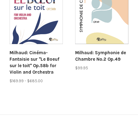
Milhaud: Cinéma-
Milhaud: Symphonie de
Fantaisie sur "Le Boeuf
Chambre No.2 Op.49
sur le toit" Op.58b for
$99.95
Violin and Orchestra
$169.99 - $685.00