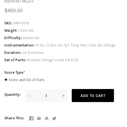
MAPESU Music
$450.00
SKU
MM-0019
Weight
3.50 LBS
Difficulty
Advanced
Instrumentation
Fl, Ob, Cl, Bsn, Hn, Tpt, Timp, Perc, Solo Vln, Strings
Duration
ca. 9 minutes
Set of Parts
Includes Strings count 4.4.3.3.2
Score Type
Score and Set of Parts
Quantity
—
+
ADD TO CART
Share This