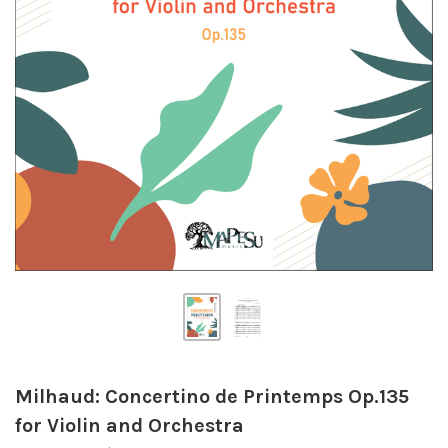
Milhaud: Concertino de Printemps Op.135
for Violin and Orchestra