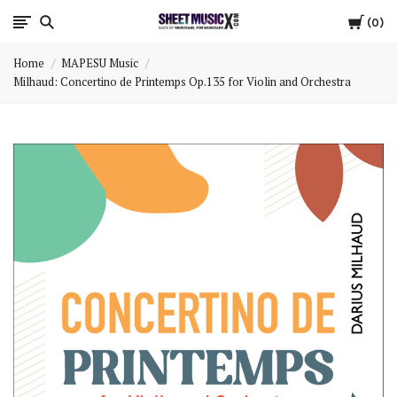
Cart
Scores
0
Home
MAPESU Music
&
Milhaud: Concertino de Printemps Op.135 for Violin and Orchestra
Parts
for
Orchestra,
Sheet
Music
X