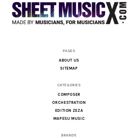
Scores
PAGES
&
ABOUT US
Parts
SITEMAP
for
Orchestra,
CATEGORIES
Sheet
COMPOSER
Music
ORCHESTRATION
X
EDITION ZEZA
MAPESU MUSIC
BRANDS