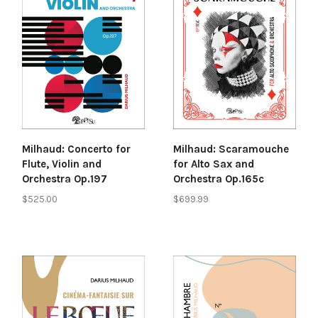
Milhaud: Concerto for
Milhaud: Scaramouche
Flute, Violin and
for Alto Sax and
Orchestra Op.197
Orchestra Op.165c
$525.00
$699.99