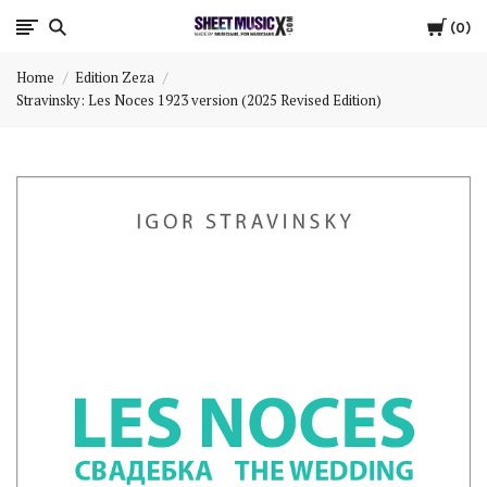
Cart
Scores
0
Home
Edition Zeza
&
Stravinsky: Les Noces 1923 version (2025 Revised Edition)
Parts
for
Orchestra,
Sheet
Music
X