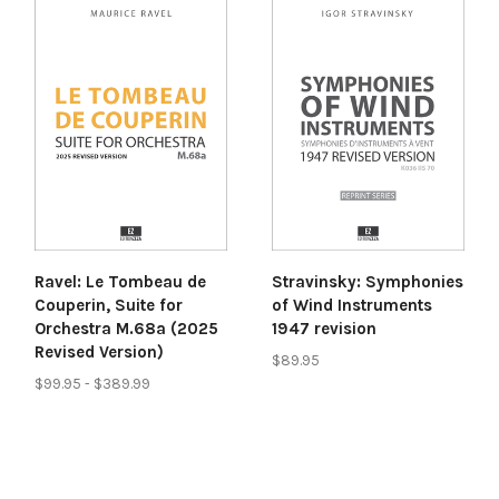
Ravel: Le Tombeau de
Stravinsky: Symphonies
Couperin, Suite for
of Wind Instruments
Orchestra M.68a (2025
1947 revision
Revised Version)
$89.95
$99.95 - $389.99