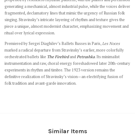
generating a mechanical, almost industrial pulse, while the voices deliver
fragmented, declamatory lines that mimic the urgency of Russian folk
singing. Stravinsky’s intricate layering of rhythm and texture gives the
piece a unique, almost modernist character, emphasizing movement and
ritual over lyrical expression.
Premiered by Sergei Diaghilev’s Ballets Russes in Paris,
Les Noces
marked a radical departure from Stravinsky’s earlier, more colorfully
orchestrated ballets like
The Firebird
and
Petrushka
. Its minimalist
instrumentation and raw, choral energy foreshadowed later 20th-century
experiments in rhythm and timbre. The 1923 version remains the
definitive realization of Stravinsky’s vision—an electrifying fusion of
folk tradition and avant-garde innovation.
Similar Items