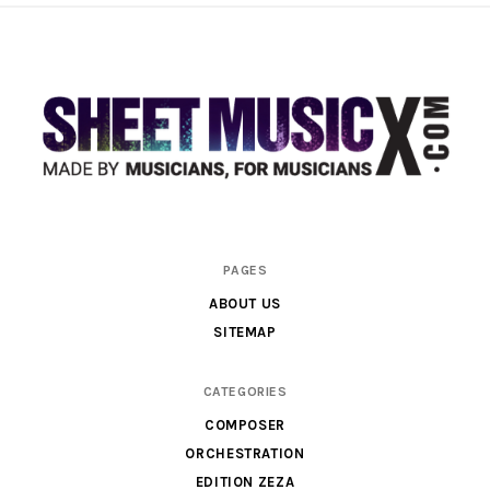
Scores
PAGES
&
ABOUT US
Parts
SITEMAP
for
Orchestra,
CATEGORIES
Sheet
COMPOSER
Music
ORCHESTRATION
X
EDITION ZEZA