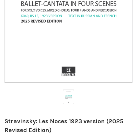
Stravinsky: Les Noces 1923 version (2025
Revised Edition)