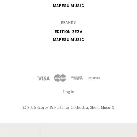
MAPESU MUSIC
BRANDS
EDITION ZEZA
MAPESU MUSIC
Log in
©
2026 Scores & Parts for Orchestra, Sheet Music X