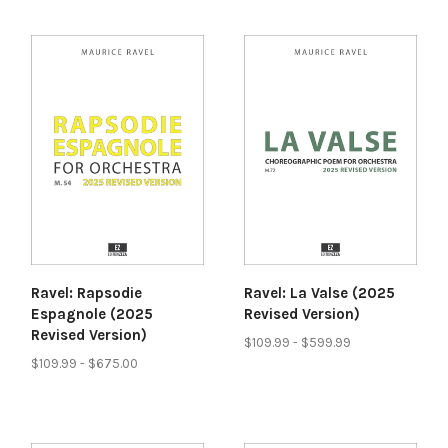
Ravel: Rapsodie
Ravel: La Valse (2025
Espagnole (2025
Revised Version)
Revised Version)
$109.99 - $599.99
$109.99 - $675.00