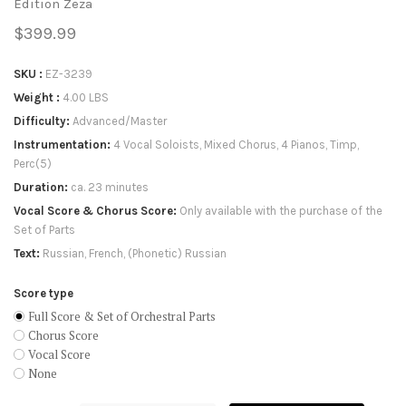
Edition Zeza
$399.99
SKU
EZ-3239
Weight
4.00 LBS
Difficulty
Advanced/Master
Instrumentation
4 Vocal Soloists, Mixed Chorus, 4 Pianos, Timp,
Perc(5)
Duration
ca. 23 minutes
Vocal Score & Chorus Score
Only available with the purchase of the
Set of Parts
Text
Russian, French, (Phonetic) Russian
Score type
Full Score & Set of Orchestral Parts
Chorus Score
Vocal Score
None