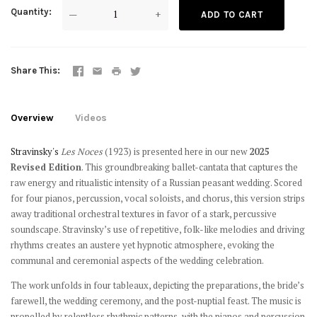
Quantity
—
+
ADD TO CART
Share This
Overview
Videos
Stravinsky's
Les Noces
(1923) is presented here in our new
2025
Revised Edition
. This groundbreaking ballet-cantata that captures the
raw energy and ritualistic intensity of a Russian peasant wedding. Scored
for four pianos, percussion, vocal soloists, and chorus, this version strips
away traditional orchestral textures in favor of a stark, percussive
soundscape. Stravinsky’s use of repetitive, folk-like melodies and driving
rhythms creates an austere yet hypnotic atmosphere, evoking the
communal and ceremonial aspects of the wedding celebration.
The work unfolds in four tableaux, depicting the preparations, the bride’s
farewell, the wedding ceremony, and the post-nuptial feast. The music is
propelled by relentless rhythmic patterns, with the pianos and percussion