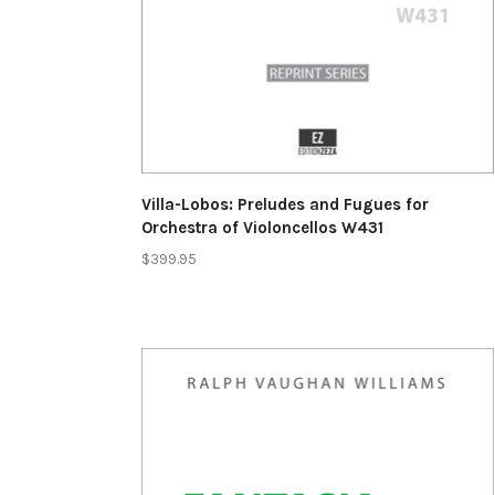
Villa-Lobos: Preludes and Fugues for
Orchestra of Violoncellos W431
$399.95