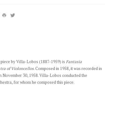
ate piece by Villa-Lobos (1887-1959) is
Fantasia
tra of Violoncellos
. Composed in 1958, it was recorded in
n November 30, 1958. Villa-Lobos conducted the
chestra, for whom he composed this piece.