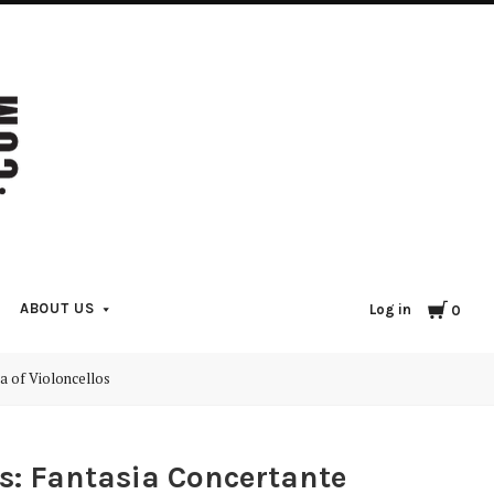
Cart
ABOUT US
Log in
0
a of Violoncellos
os: Fantasia Concertante