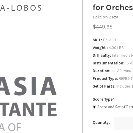
X
for Orches
Edition Zeza
$449.95
SKU
EZ-3113
Weight
4.00 LBS
Difficulty
Intermedia
Instrumentation
15 V
Duration
ca. 20 minu
Product Type
REPRINT
Set of Parts
Includes 1
Score Type
Score and Set of Par
Quantity
—