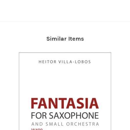
Similar Items