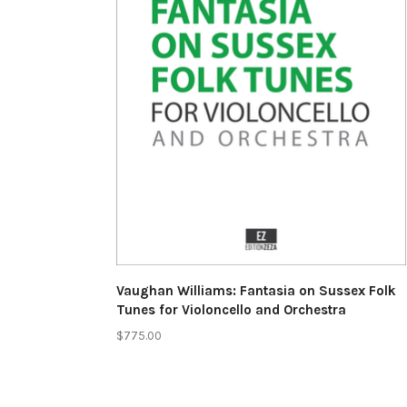
Vaughan Williams: Fantasia on Sussex Folk
Tunes for Violoncello and Orchestra
$775.00