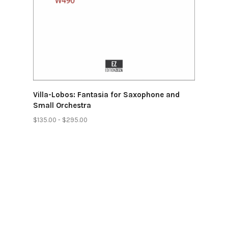
Villa-Lobos: Fantasia for Saxophone and
Small Orchestra
$135.00 - $295.00