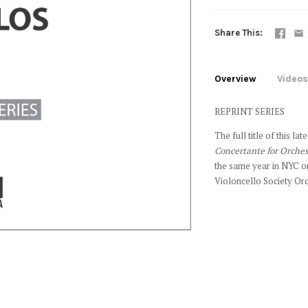
Share This
Overview
Videos
REPRINT SERIES
The full title of this l
Concertante for Orches
the same year in NYC o
Violoncello Society Or