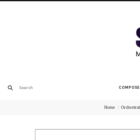
COMPOSE
Home
Orchestrat