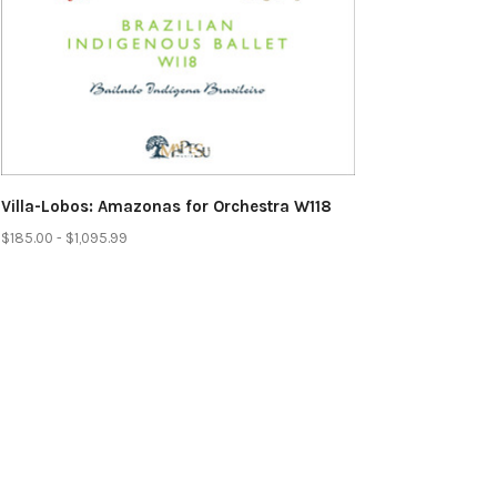
Villa-Lobos: Amazonas for Orchestra W118
$185.00 - $1,095.99