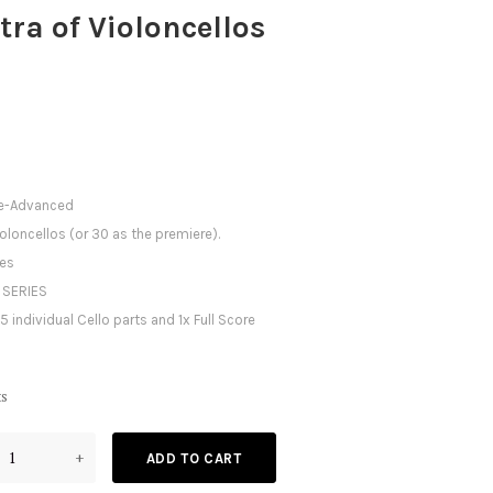
tra of Violoncellos
te-Advanced
ioloncellos (or 30 as the premiere).
tes
 SERIES
5 individual Cello parts and 1x Full Score
ts
+
ADD TO CART