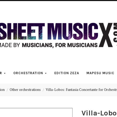
Scores
&
Parts
for
Orchestra,
R
ORCHESTRATION
EDITION ZEZA
MAPESU MUSIC
Sheet
ion
Other orchestrations
Villa-Lobos: Fantasia Concertante for Orchestr
Music
Villa-Lob