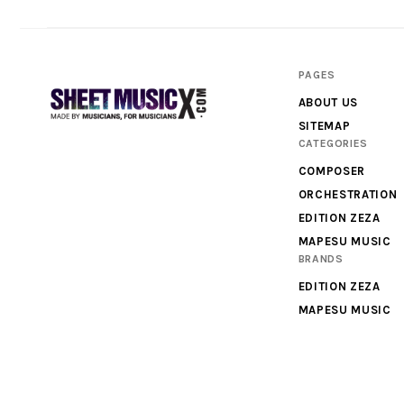
PAGES
ABOUT US
SITEMAP
CATEGORIES
Scores
COMPOSER
&
ORCHESTRATION
Parts
EDITION ZEZA
MAPESU MUSIC
for
BRANDS
Orchestra,
EDITION ZEZA
Sheet
MAPESU MUSIC
Music
X