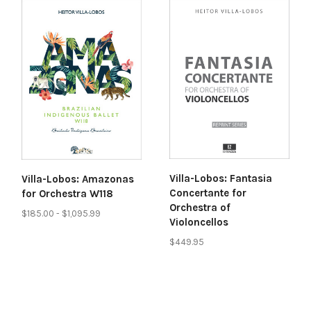
Villa-Lobos: Fantasia
Villa-Lobos: Amazonas
Concertante for
for Orchestra W118
Orchestra of
$185.00 - $1,095.99
Violoncellos
$449.95