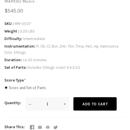
MAPESU Music
$545.00
SKU
MM-0037
Weight
2.20 LBS
Difficulty
Intermediate
Instrumentation
Fl, Ob, Cl, Bsn, 2Hn, Tbn, Timp, Perc, Hp, Harmonica
Solo, Strings
Duration
ca 20 minutes
Set of Parts
Includes Strings count 4.4.3.3.2
Score Type
Score and Set of Parts
Quantity
—
+
ADD TO CART
Share This