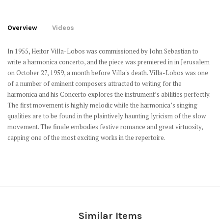
Overview
Videos
In 1955, Heitor Villa-Lobos was commissioned by John Sebastian to
write a harmonica concerto, and the piece was premiered in in Jerusalem
on October 27, 1959, a month before Villa's death. Villa-Lobos was one
of a number of eminent composers attracted to writing for the
harmonica and his Concerto explores the instrument’s abilities perfectly.
The first movement is highly melodic while the harmonica’s singing
qualities are to be found in the plaintively haunting lyricism of the slow
movement. The finale embodies festive romance and great virtuosity,
capping one of the most exciting works in the repertoire.
Similar Items