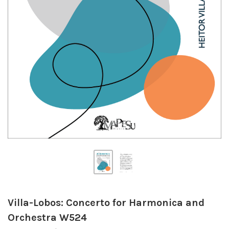
Villa-Lobos: Concerto for Harmonica and
Orchestra W524