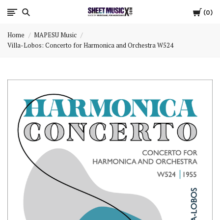
Cart
Scores
0
Home
MAPESU Music
&
Villa-Lobos: Concerto for Harmonica and Orchestra W524
Parts
for
Orchestra,
Sheet
Music
X