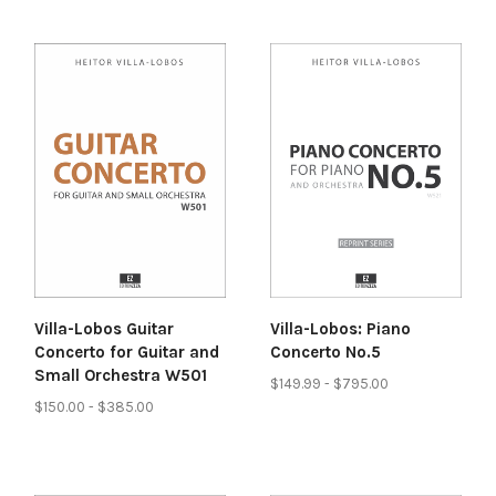
Villa-Lobos: Piano
Villa-Lobos Guitar
Concerto No.5
Concerto for Guitar and
Small Orchestra W501
$149.99 - $795.00
$150.00 - $385.00