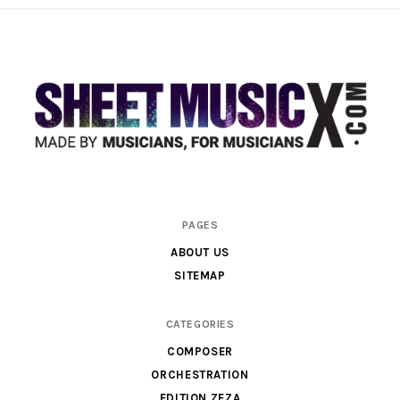
Scores
PAGES
&
ABOUT US
Parts
SITEMAP
for
Orchestra,
CATEGORIES
Sheet
COMPOSER
Music
ORCHESTRATION
X
EDITION ZEZA