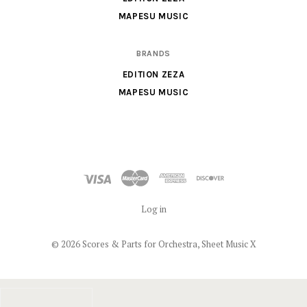
MAPESU MUSIC
BRANDS
EDITION ZEZA
MAPESU MUSIC
Log in
©
2026 Scores & Parts for Orchestra, Sheet Music X