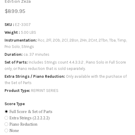
Edition Zeza
$899.95
SKU
EZ-3307
Weight
5.00 LBS
Instrumentation
Picc, 2Fl, 2Ob, 2Cl, 2Bsn, 2Hn, 2Cnt, 2Tbn, Tba, Timp,
Pno Solo, Strings
Duration
ca. 37 minutes
Set of Parts
Includes Strings count 4.4.3.3.2 , Piano Solo in Full Score
only, or Piano reduction that is sold separately.
Extra Strings / Piano Reduction
Only available with the purchase of
the Set of Parts
Product Type
REPRINT SERIES
Score Type
Full Score & Set of Parts
Extra Strings (2.2.2.2.2)
Piano Reduction
None