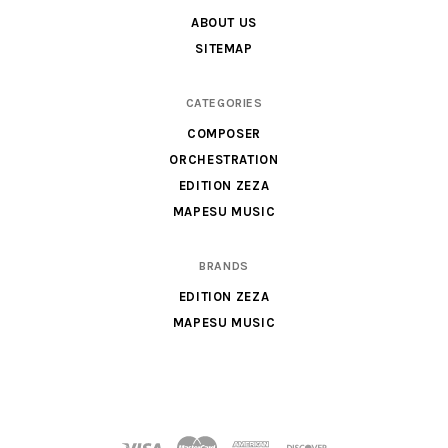
&
ABOUT US
Parts
SITEMAP
for
Orchestra,
CATEGORIES
Sheet
COMPOSER
Music
ORCHESTRATION
X
EDITION ZEZA
MAPESU MUSIC
BRANDS
EDITION ZEZA
MAPESU MUSIC