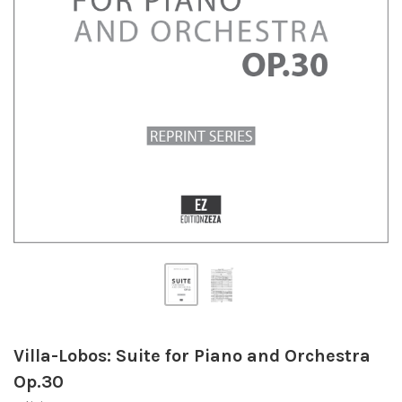
Villa-Lobos: Suite for Piano and Orchestra
Op.30