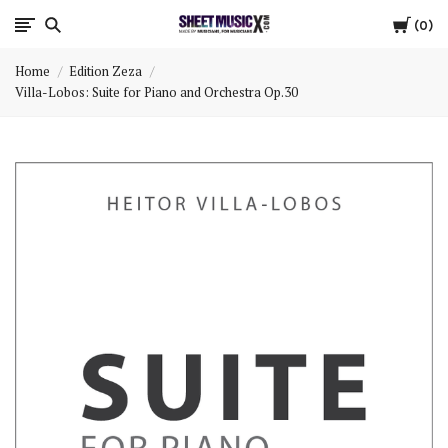
Cart
Scores
0
Home
Edition Zeza
&
Villa-Lobos: Suite for Piano and Orchestra Op.30
Parts
for
Orchestra,
Sheet
Music
X