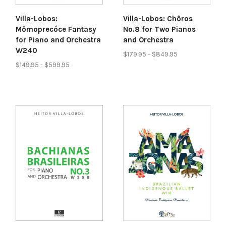
Villa-Lobos:
Villa-Lobos: Chôros
Mômoprecóce Fantasy
No.8 for Two Pianos
for Piano and Orchestra
and Orchestra
W240
$179.95 - $849.95
$149.95 - $599.95