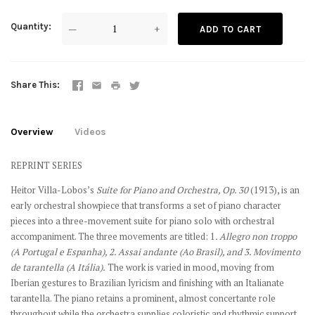
Quantity
—
+
ADD TO CART
Share This
Overview
Videos
REPRINT SERIES
Heitor Villa-Lobos’s
Suite for Piano and Orchestra, Op. 30
(1913), is an
early orchestral showpiece that transforms a set of piano character
pieces into a three-movement suite for piano solo with orchestral
accompaniment. The three movements are titled: 1
. Allegro non troppo
(A Portugal e Espanha), 2. Assai andante (Ao Brasil), and 3. Movimento
de tarantella (A Itália).
The work is varied in mood, moving from
Iberian gestures to Brazilian lyricism and finishing with an Italianate
tarantella. The piano retains a prominent, almost concertante role
throughout while the orchestra supplies coloristic and rhythmic support