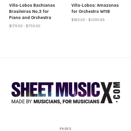
Villa-Lobos Bachianas
Villa-Lobos: Amazonas
Brasileiras No.3 for
for Orchestra W118
Piano and Orchestra
$185.00 - $1,095.99
$179.50 - $750.00
Scores
PAGES