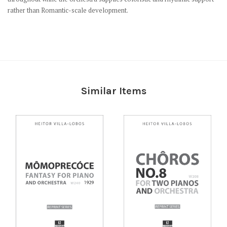
rather than Romantic-scale development.
Similar Items