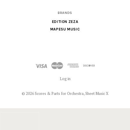
BRANDS
EDITION ZEZA
MAPESU MUSIC
Log in
©
2026 Scores & Parts for Orchestra, Sheet Music X