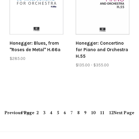
Honegger: Blues, from
Honegger: Concertino
"Roses de Metal" H.66a
for Piano and Orchestra
H.55
$285.00
$135.00 - $355.00
Previous
Page
Page
2
3
4
5
6
7
8
9
10
11
12
Next
Page