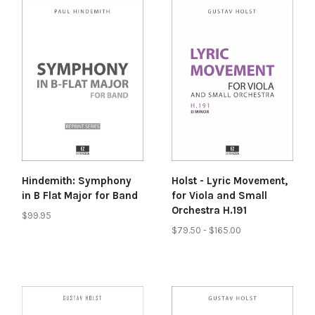
Hindemith: Symphony
Holst - Lyric Movement,
in B Flat Major for Band
for Viola and Small
Orchestra H.191
$99.95
$79.50 - $165.00