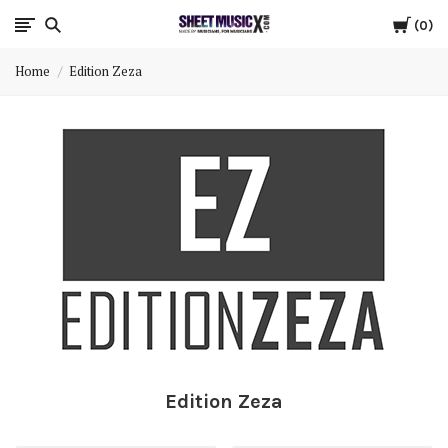
Cart
Scores
0
Home
Edition Zeza
&
Parts
for
Orchestra,
Sheet
Music
X
Edition Zeza