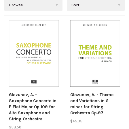
Browse
Sort
Glazunov, A. -
Glazunov, A. - Theme
Saxophone Concerto in
and Variations in G
E Flat Major Op.109 for
minor for String
Alto Saxophone and
Orchestra Op.97
String Orchestra
$45.95
$38.50