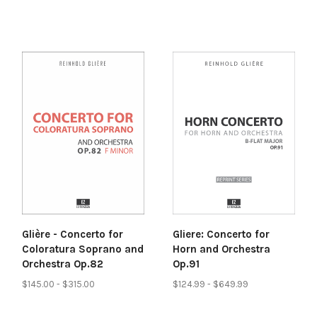
Glière - Concerto for
Gliere: Concerto for
Coloratura Soprano and
Horn and Orchestra
Orchestra Op.82
Op.91
$145.00 - $315.00
$124.99 - $649.99